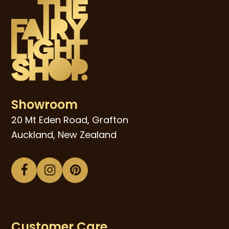
Showroom
20 Mt Eden Road, Grafton
Auckland, New Zealand
Facebook
Instagram
Pinterest
Customer Care