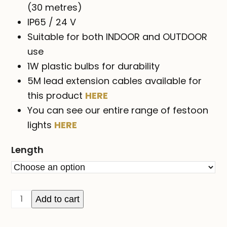
$659.00
(30 metres)
IP65 / 24 V
Suitable for both INDOOR and OUTDOOR
use
1W plastic bulbs for durability
5M lead extension cables available for
this product
HERE
You can see our entire range of festoon
lights
HERE
Length
FESTOON
Add to cart
party
lights