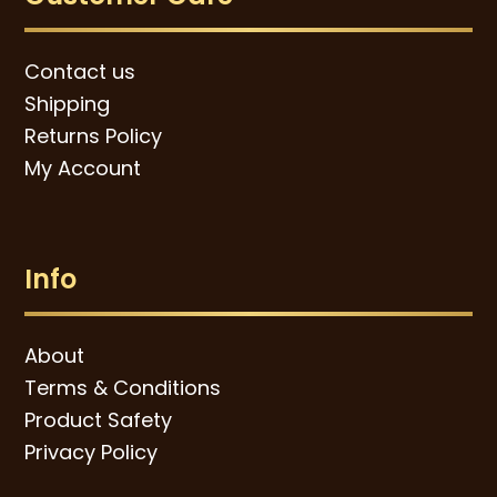
Contact us
Shipping
Returns Policy
My Account
Info
About
Terms & Conditions
Product Safety
Privacy Policy