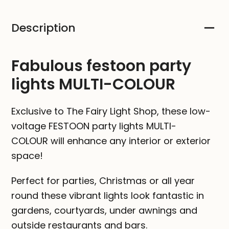
MULTI-
Description
COLOUR
quantity
Fabulous festoon party
lights MULTI-COLOUR
Exclusive to The Fairy Light Shop, these low-
voltage FESTOON party lights MULTI-
COLOUR will enhance any interior or exterior
space!
Perfect for parties, Christmas or all year
round these vibrant lights look fantastic in
gardens, courtyards, under awnings and
outside restaurants and bars.