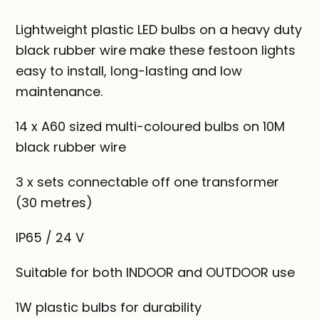
Lightweight plastic LED bulbs on a heavy duty
black rubber wire make these festoon lights
easy to install, long-lasting and low
maintenance.
14 x A60 sized multi-coloured bulbs on 10M
black rubber wire
3 x sets connectable off one transformer
(30 metres)
IP65 / 24 V
Suitable for both INDOOR and OUTDOOR use
1W plastic bulbs for durability