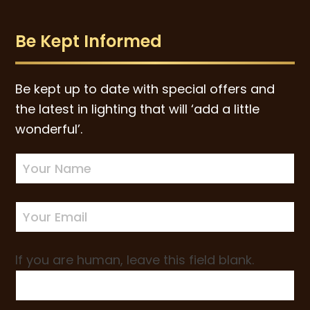
Be Kept Informed
Be kept up to date with special offers and
the latest in lighting that will ‘add a little
wonderful’.
Newsletter
Sign-
up
If you are human, leave this field blank.