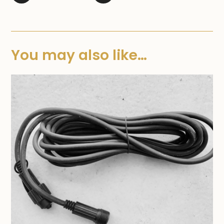
You may also like…