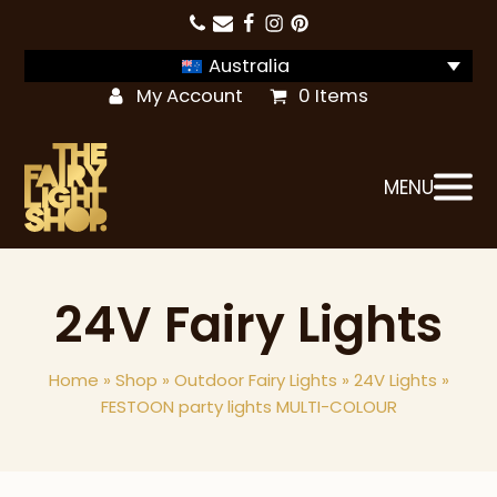
Australia
My Account
0 Items
MENU
24V Fairy Lights
Home
»
Shop
»
Outdoor Fairy Lights
»
24V Lights
»
FESTOON party lights MULTI-COLOUR