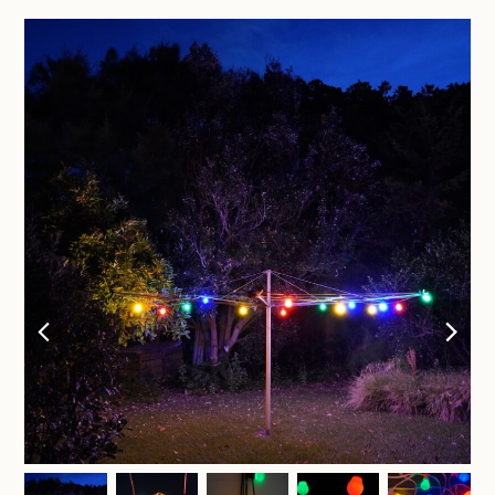
previous
nex
slide
sli