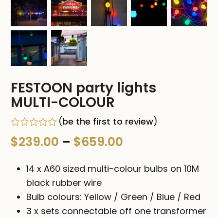
FESTOON party lights
MULTI-COLOUR
(
be the first to review
)
Rated
Price
$
239.00
–
$
659.00
0
out
range:
of
14 x A60 sized multi-colour bulbs on 10M
5
$239.00
black rubber wire
Bulb colours: Yellow / Green / Blue / Red
through
3 x sets connectable off one transformer