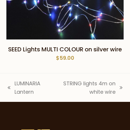
SEED Lights MULTI COLOUR on silver wire
$
59.00
LUMINARIA
STRING lights 4m on
previous
next
Lantern
white wire
post:
post: