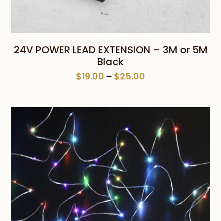
24V POWER LEAD EXTENSION – 3M or 5M
Black
Price
$
19.00
–
$
25.00
range:
$19.00
through
$25.00