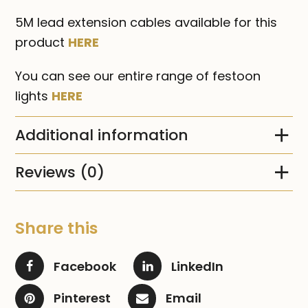
5M lead extension cables available for this
product
HERE
You can see our entire range of festoon
lights
HERE
Additional information
Reviews (0)
Share this
Facebook
LinkedIn
Pinterest
Email