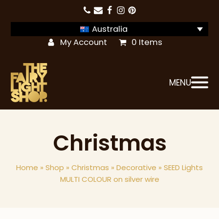
Australia
My Account
0 Items
MENU
Christmas
Home
»
Shop
»
Christmas
»
Decorative
»
SEED Lights
MULTI COLOUR on silver wire