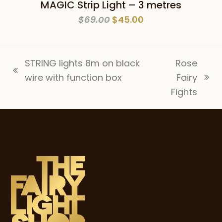
MAGIC Strip Light – 3 metres
Original
Current
$
69.00
$
45.00
price
price
was:
is:
$69.00.
$45.00.
STRING lights 8m on black
Rose
previous
wire with function box
Fairy
next
post:
Fights
post: