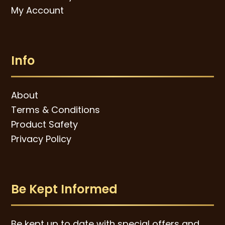
My Account
Info
About
Terms & Conditions
Product Safety
Privacy Policy
Be Kept Informed
Be kept up to date with special offers and