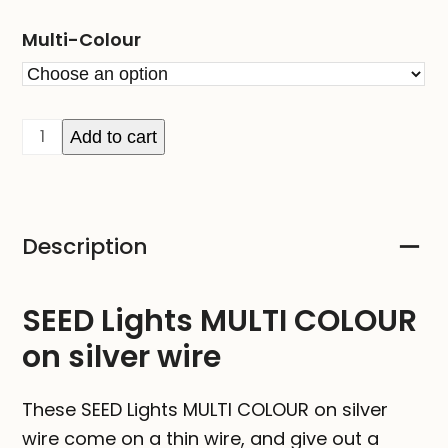
Multi-Colour
SEED
Add to cart
Lights
MULTI
COLOUR
Description
on
silver
wire
SEED Lights MULTI COLOUR
quantity
on silver wire
These SEED Lights MULTI COLOUR on silver
wire come on a thin wire, and give out a