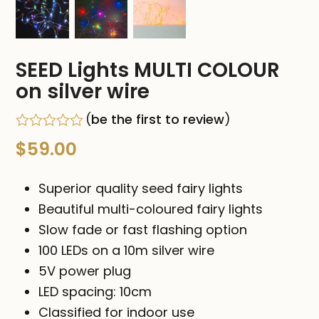
SEED Lights MULTI COLOUR
on silver wire
(
be the first to review
)
Rated
$
59.00
0
out
of
Superior quality seed fairy lights
5
Beautiful multi-coloured fairy lights
Slow fade or fast flashing option
100 LEDs on a 10m silver wire
5V power plug
LED spacing: 10cm
Classified for indoor use