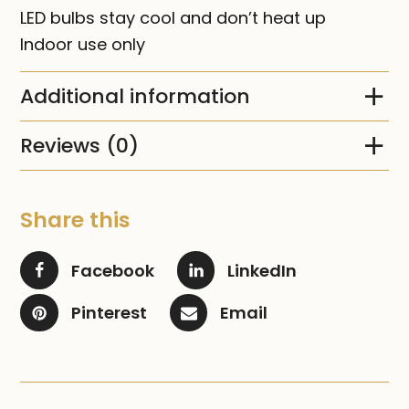
LED bulbs stay cool and don’t heat up
Indoor use only
Additional information
Reviews (0)
Share this
Facebook
LinkedIn
Pinterest
Email