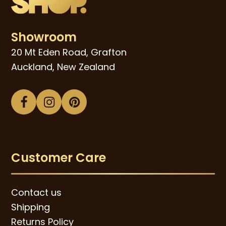
Showroom
20 Mt Eden Road, Grafton
Auckland, New Zealand
Facebook
Instagram
Pinterest
Customer Care
Contact us
Shipping
Returns Policy