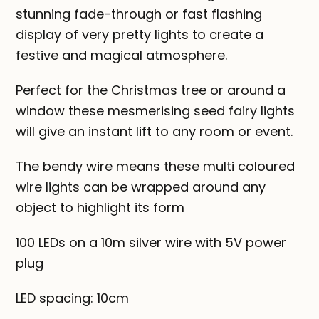
stunning fade-through or fast flashing
display of very pretty lights to create a
festive and magical atmosphere.
Perfect for the Christmas tree or around a
window these mesmerising seed fairy lights
will give an instant lift to any room or event.
The bendy wire means these multi coloured
wire lights can be wrapped around any
object to highlight its form
100 LEDs on a 10m silver wire with 5V power
plug
LED spacing: 10cm