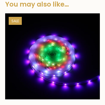
You may also like…
SALE