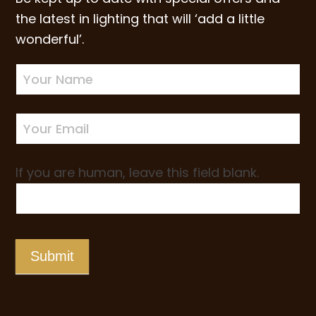
the latest in lighting that will ‘add a little
wonderful’.
Newsletter
Sign-
up
If you are human, leave this field blank.
Submit