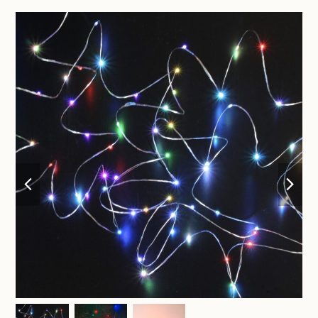
previous
nex
slide
sli