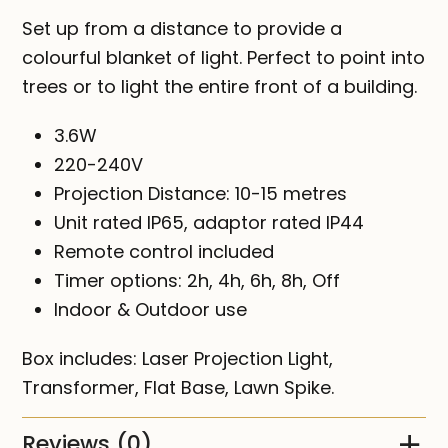
Set up from a distance to provide a
colourful blanket of light. Perfect to point into
trees or to light the entire front of a building.
3.6W
220-240V
Projection Distance: 10-15 metres
Unit rated IP65, adaptor rated IP44
Remote control included
Timer options: 2h, 4h, 6h, 8h, Off
Indoor & Outdoor use
Box includes: Laser Projection Light,
Transformer, Flat Base, Lawn Spike.
Reviews (0)