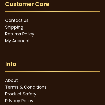
Customer Care
Contact us
Shipping
Returns Policy
My Account
Info
About
Terms & Conditions
Product Safety
Privacy Policy