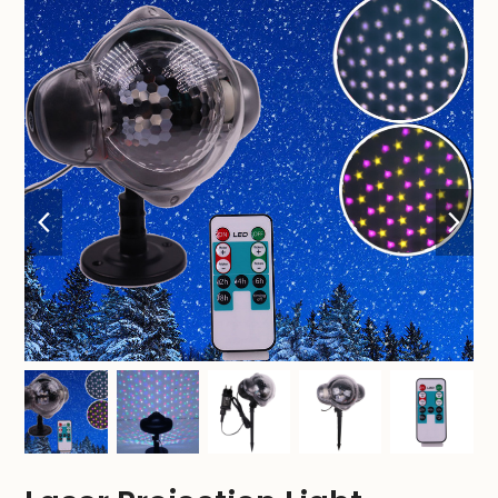
previous
nex
slide
sli