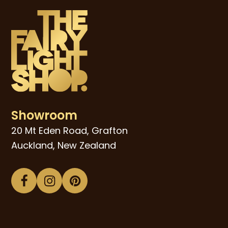
Showroom
20 Mt Eden Road, Grafton
Auckland, New Zealand
Facebook
Instagram
Pinterest