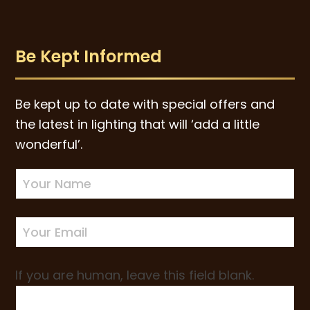
Be Kept Informed
Be kept up to date with special offers and
the latest in lighting that will ‘add a little
wonderful’.
Newsletter
Sign-
up
If you are human, leave this field blank.