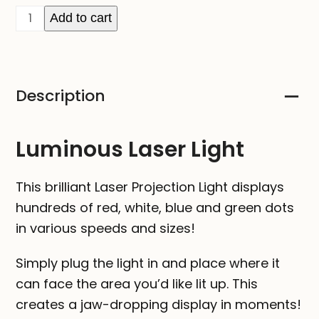
Laser
Add to cart
Projection
Light
quantity
Description
Luminous Laser Light
This brilliant Laser Projection Light displays
hundreds of red, white, blue and green dots
in various speeds and sizes!
Simply plug the light in and place where it
can face the area you’d like lit up. This
creates a jaw-dropping display in moments!