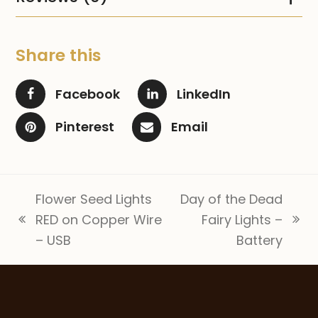
Share this
Facebook
LinkedIn
Pinterest
Email
Flower Seed Lights
Day of the Dead
RED on Copper Wire
Fairy Lights –
previous
next
– USB
Battery
post:
post: