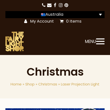
Australia
My Account
0 Items
MENU
Christmas
Home
»
Shop
»
Christmas
»
Laser Projection Light