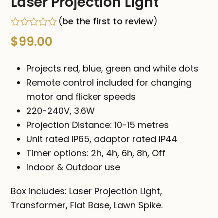
Laser Projection Light
(
be the first to review
)
Rated
$
99.00
0
out
of
Projects red, blue, green and white dots
5
Remote control included for changing
motor and flicker speeds
220-240V, 3.6W
Projection Distance: 10-15 metres
Unit rated IP65, adaptor rated IP44
Timer options: 2h, 4h, 6h, 8h, Off
Indoor & Outdoor use
Box includes: Laser Projection Light,
Transformer, Flat Base, Lawn Spike.