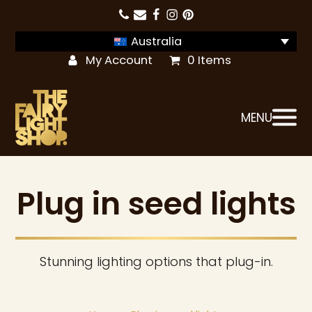
Australia
My Account
0 Items
MENU
Plug in seed lights
Stunning lighting options that plug-in.