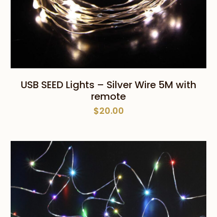
USB SEED Lights – Silver Wire 5M with
remote
$
20.00