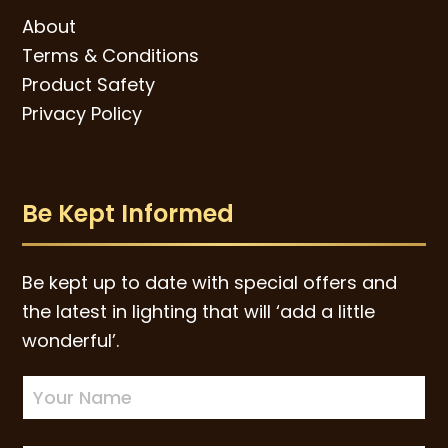
About
Terms & Conditions
Product Safety
Privacy Policy
Be Kept Informed
Be kept up to date with special offers and
the latest in lighting that will ‘add a little
wonderful’.
Newsletter
Sign-
up