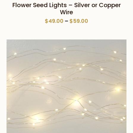
Flower Seed Lights – Silver or Copper
Wire
Price
$
49.00
–
$
59.00
range:
$49.00
through
$59.00