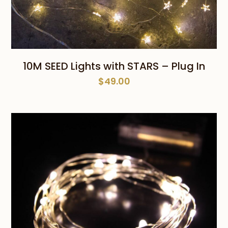
10M SEED Lights with STARS – Plug In
$
49.00