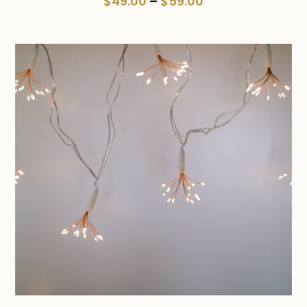
Price
$
49.00
–
$
59.00
range:
$49.00
through
$59.00