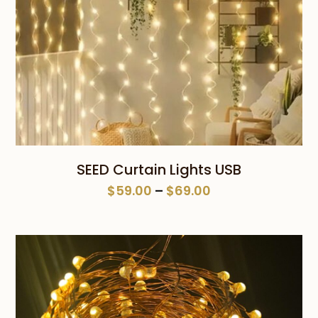
SEED Curtain Lights USB
Price
$
59.00
–
$
69.00
range:
$59.00
through
$69.00