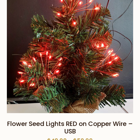
through
$65.00
Flower Seed Lights RED on Copper Wire –
USB