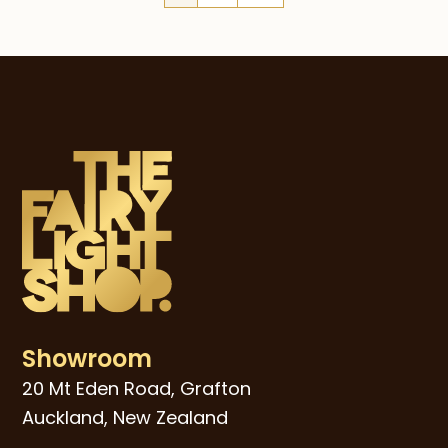
Showroom
20 Mt Eden Road, Grafton
Auckland, New Zealand