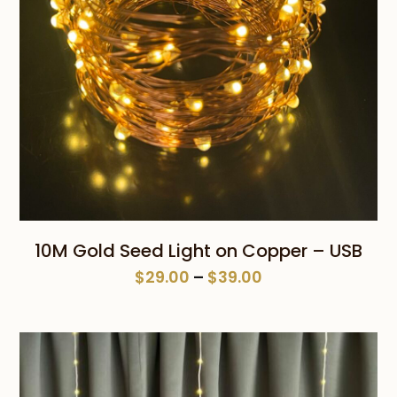
10M Gold Seed Light on Copper – USB
Price
$
29.00
–
$
39.00
range:
$29.00
through
$39.00