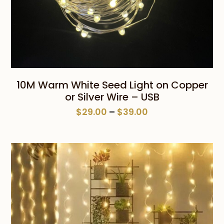
10M Warm White Seed Light on Copper
or Silver Wire – USB
Price
$
29.00
–
$
39.00
range:
$29.00
through
$39.00