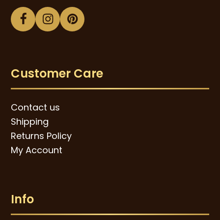
Facebook
Instagram
Pinterest
Customer Care
Contact us
Shipping
Returns Policy
My Account
Info