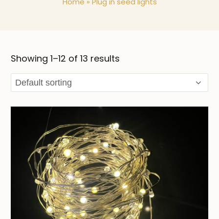
Home
»
Plug in seed lights
Showing 1–12 of 13 results