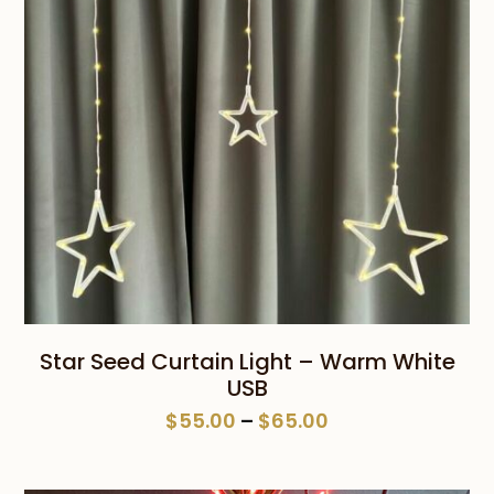
Star Seed Curtain Light – Warm White
USB
Price
$
55.00
–
$
65.00
range:
$55.00