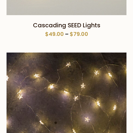
Cascading SEED Lights
Price
$
49.00
–
$
79.00
range:
$49.00
through
$79.00