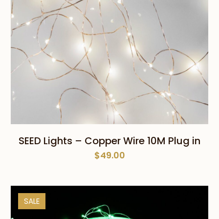
SEED Lights – Copper Wire 10M Plug in
$
49.00
SALE