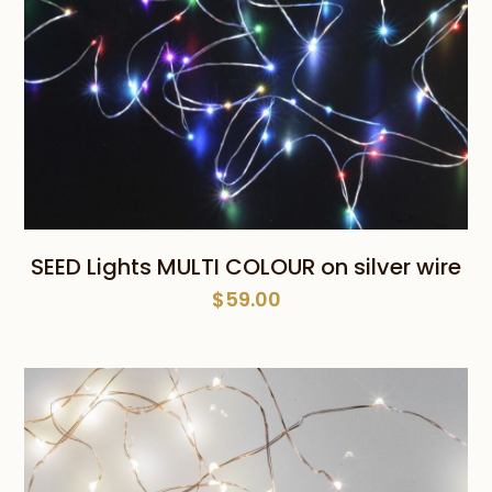
SEED Lights MULTI COLOUR on silver wire
$
59.00