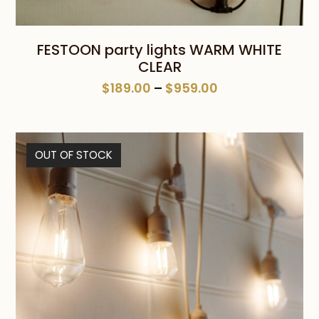
FESTOON party lights WARM WHITE
CLEAR
Price
$
189.00
–
$
959.00
range:
$189.00
through
OUT OF STOCK
$959.00