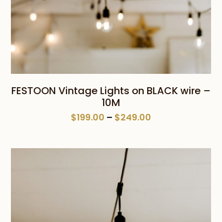
FESTOON Vintage Lights on BLACK wire –
10M
Price
$
199.00
–
$
249.00
range:
$199.00
through
$249.00