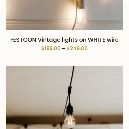
FESTOON Vintage lights on WHITE wire
Price
$
199.00
–
$
249.00
range:
$199.00
through
$249.00