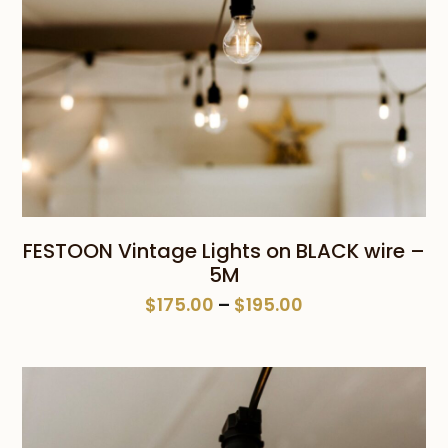
FESTOON Vintage Lights on BLACK wire –
5M
Price
$
175.00
–
$
195.00
range:
$175.00
through
$195.00