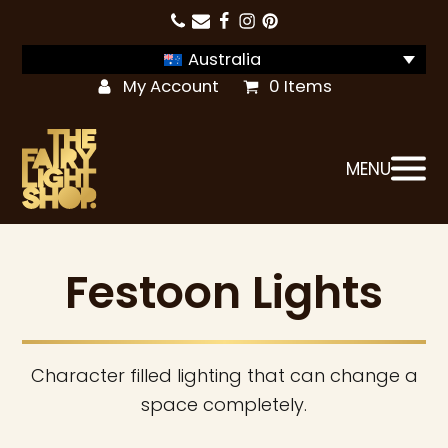
Australia
My Account
0 Items
MENU
Festoon Lights
Character filled lighting that can change a
space completely.