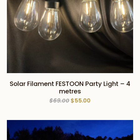
Solar Filament FESTOON Party Light – 4
metres
Original
Current
$
69.00
$
55.00
price
price
was:
is:
$69.00.
$55.00.