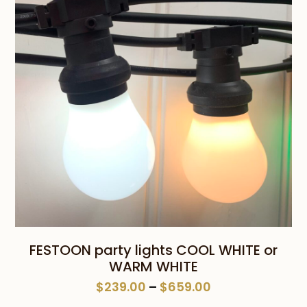
$659.00
FESTOON party lights COOL WHITE or
WARM WHITE
Price
$
239.00
–
$
659.00
range: