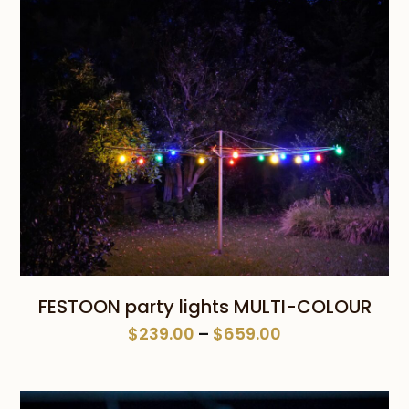
FESTOON party lights MULTI-COLOUR
Price
$
239.00
–
$
659.00
range:
$239.00
through