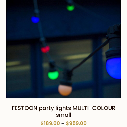
$659.00
FESTOON party lights MULTI-COLOUR
small
Price
$
189.00
–
$
959.00