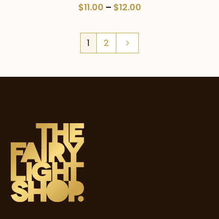
Price
$
11.00
–
$
12.00
range:
$11.00
1
2
through
$12.00