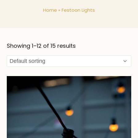
Home
»
Festoon Lights
Showing 1–12 of 15 results