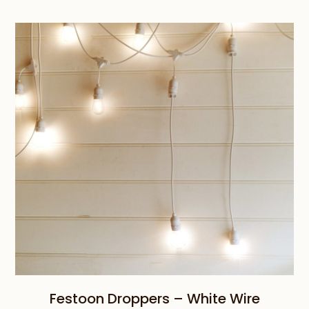
$239.00
through
$659.00
Festoon Droppers – White Wire