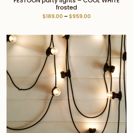
FESTOON party lights – COOL WHITE
frosted
Price
$
189.00
–
$
959.00
range:
$189.00
through
$959.00