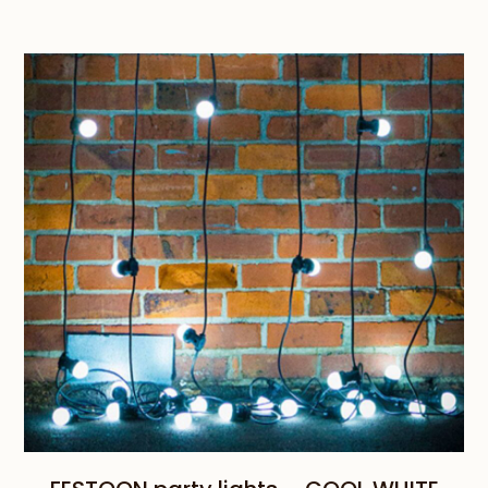
range:
$189.00
through
$959.00