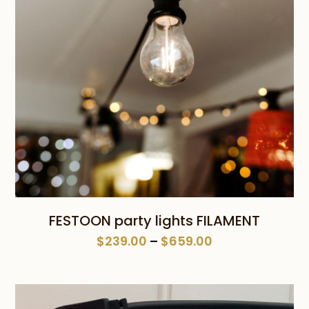
FESTOON party lights FILAMENT
Price
$
239.00
–
$
659.00
range:
$239.00
through