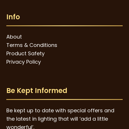
Info
About
Terms & Conditions
Product Safety
Privacy Policy
Be Kept Informed
Be kept up to date with special offers and
the latest in lighting that will ‘add a little
wonderful’.