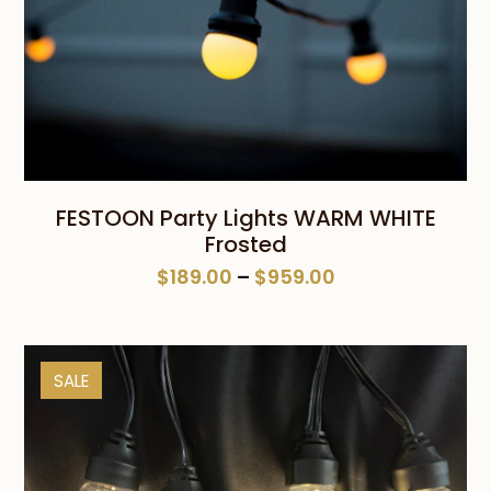
FESTOON Party Lights WARM WHITE
Frosted
Price
$
189.00
–
$
959.00
range:
$189.00
through
SALE
$959.00