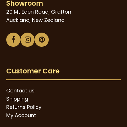
Showroom
20 Mt Eden Road, Grafton
Auckland, New Zealand
Facebook
Instagram
Pinterest
Customer Care
Contact us
Shipping
Returns Policy
My Account