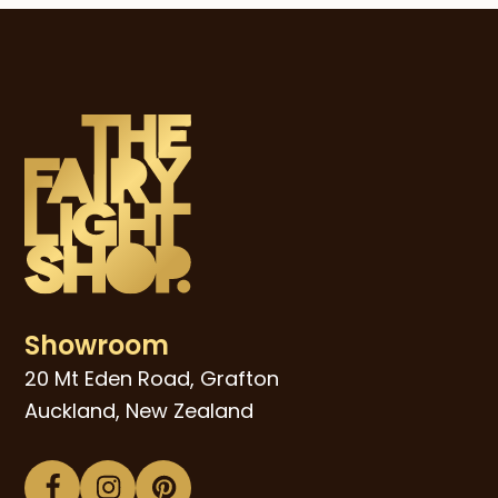
Showroom
20 Mt Eden Road, Grafton
Auckland, New Zealand