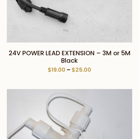
24V POWER LEAD EXTENSION – 3M or 5M
Black
Price
$
19.00
–
$
25.00
range:
$19.00
through
$25.00