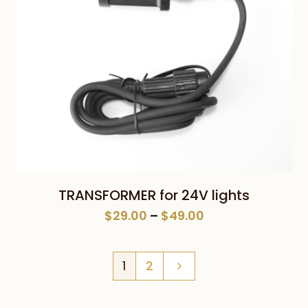
TRANSFORMER for 24V lights
Price
$
29.00
–
$
49.00
range:
$29.00
1
2
through
$49.00