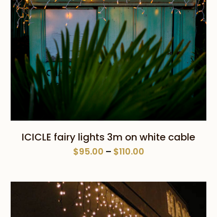
ICICLE fairy lights 3m on white cable
Price
$
95.00
–
$
110.00
range:
$95.00
through
$110.00