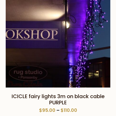
$110.00
ICICLE fairy lights 3m on black cable
PURPLE
Price
$
95.00
–
$
110.00