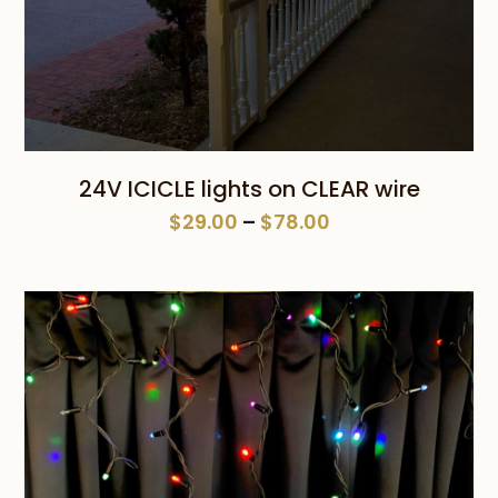
24V ICICLE lights on CLEAR wire
Price
$
29.00
–
$
78.00
range:
$29.00
through
$78.00