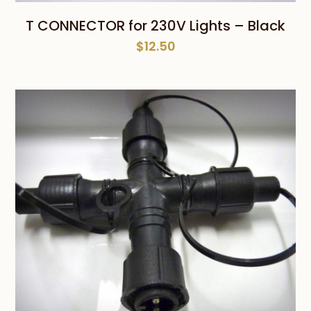
T CONNECTOR for 230V Lights – Black
$
12.50