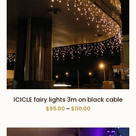
ICICLE fairy lights 3m on black cable
Price
$
95.00
–
$
110.00
range:
$95.00
through