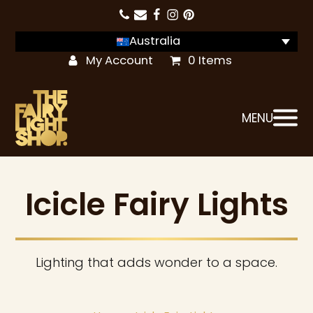
Australia
My Account
0 Items
MENU
Icicle Fairy Lights
Lighting that adds wonder to a space.