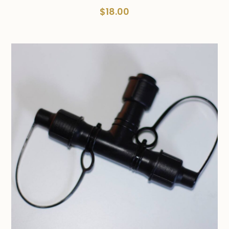
$
18.00