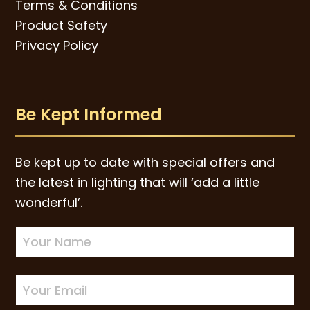
Terms & Conditions
Product Safety
Privacy Policy
Be Kept Informed
Be kept up to date with special offers and
the latest in lighting that will ‘add a little
wonderful’.
Newsletter
Sign-
up