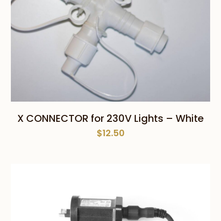
X CONNECTOR for 230V Lights – White
$
12.50