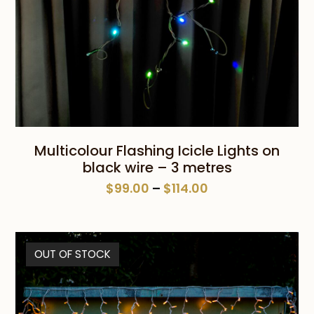
Multicolour Flashing Icicle Lights on
black wire – 3 metres
Price
$
99.00
–
$
114.00
range:
$99.00
through
OUT OF STOCK
$114.00