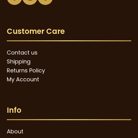
Facebook
Instagram
Pinterest
Customer Care
Contact us
Shipping
Returns Policy
My Account
Info
About