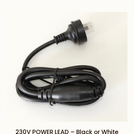
range:
$95.00
through
$110.00
230V POWER LEAD – Black or White