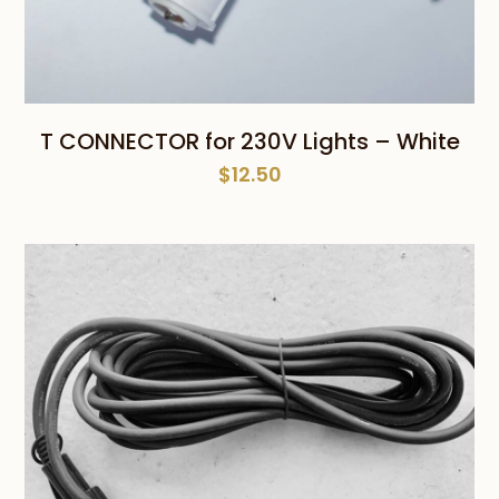
T CONNECTOR for 230V Lights – White
$
12.50