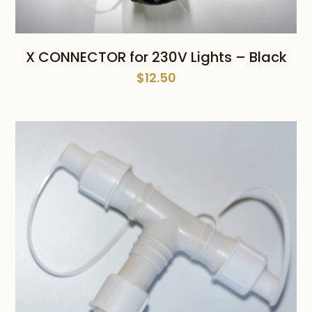
X CONNECTOR for 230V Lights – Black
$
12.50