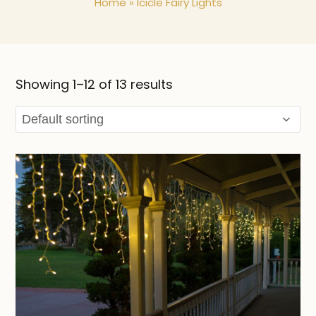
Home
»
Icicle Fairy Lights
Showing 1–12 of 13 results