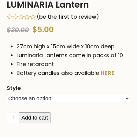
LUMINARIA Lantern
(
be the first to review
)
Rated
Original
Current
$
5.00
$
20.00
0
out
price
price
of
27cm high x 15cm wide x 10cm deep
5
was:
is:
Luminaria Lanterns come in packs of 10
Fire retardant
$20.00.
$5.00.
Battery candles also available
HERE
Style
LUMINARIA
Add to cart
Lantern
quantity