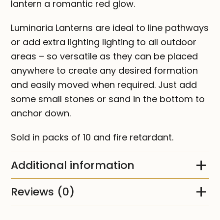
lantern a romantic red glow.
Luminaria Lanterns are ideal to line pathways
or add extra lighting lighting to all outdoor
areas – so versatile as they can be placed
anywhere to create any desired formation
and easily moved when required. Just add
some small stones or sand in the bottom to
anchor down.
Sold in packs of 10 and fire retardant.
Additional information
Reviews (0)