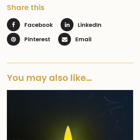
Share this
Facebook
LinkedIn
Pinterest
Email
You may also like…