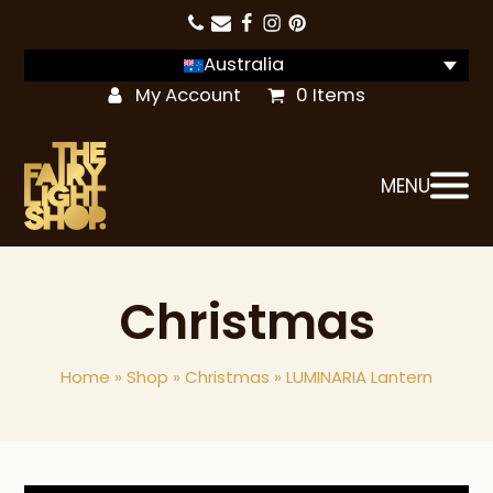
Australia
My Account
0 Items
MENU
Christmas
Home
»
Shop
»
Christmas
»
LUMINARIA Lantern