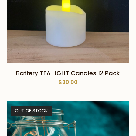
Battery TEA LIGHT Candles 12 Pack
$
30.00
OUT OF STOCK