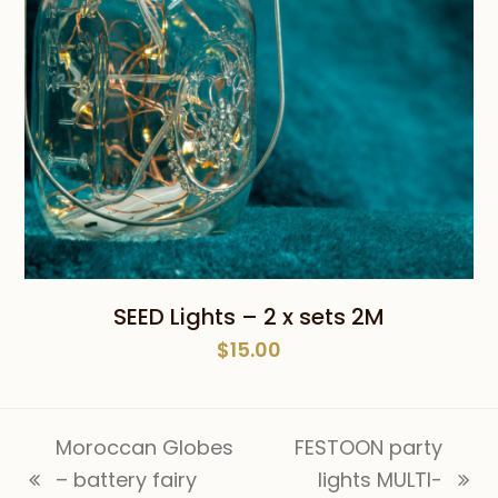
SEED Lights – 2 x sets 2M
$
15.00
Moroccan Globes
FESTOON party
– battery fairy
lights MULTI-
previous
next