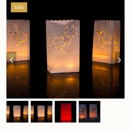
SALE
previous
nex
slide
sli