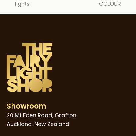
lights
COLOUR
post:
post:
Showroom
20 Mt Eden Road, Grafton
Auckland, New Zealand