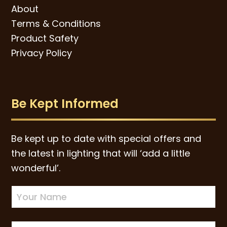
About
Terms & Conditions
Product Safety
Privacy Policy
Be Kept Informed
Be kept up to date with special offers and
the latest in lighting that will ‘add a little
wonderful’.
Newsletter
Sign-
up