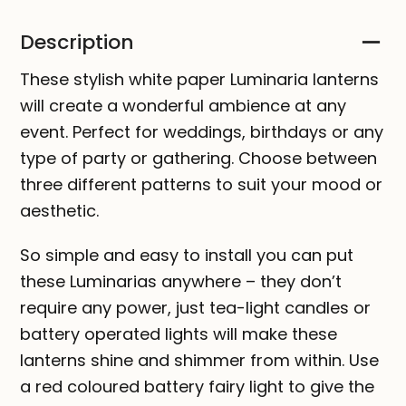
Description
These stylish white paper Luminaria lanterns
will create a wonderful ambience at any
event. Perfect for weddings, birthdays or any
type of party or gathering. Choose between
three different patterns to suit your mood or
aesthetic.
So simple and easy to install you can put
these Luminarias anywhere – they don’t
require any power, just tea-light candles or
battery operated lights will make these
lanterns shine and shimmer from within. Use
a red coloured battery fairy light to give the