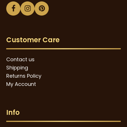
Facebook
Instagram
Pinterest
Customer Care
Contact us
Shipping
Returns Policy
My Account
Info