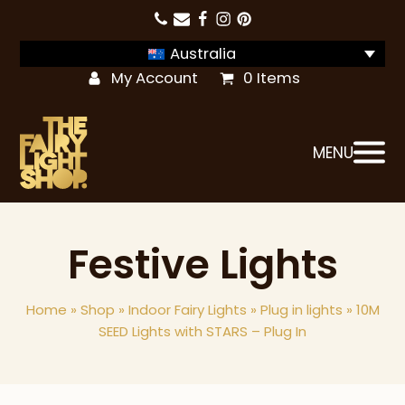
Australia
My Account
0 Items
MENU
Festive Lights
Home
»
Shop
»
Indoor Fairy Lights
»
Plug in lights
»
10M
SEED Lights with STARS – Plug In