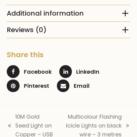
Additional information
Reviews (0)
Share this
Facebook
LinkedIn
Pinterest
Email
10M Gold
Multicolour Flashing
Seed Light on
Icicle Lights on black
previous
next
Copper – USB
wire – 3 metres