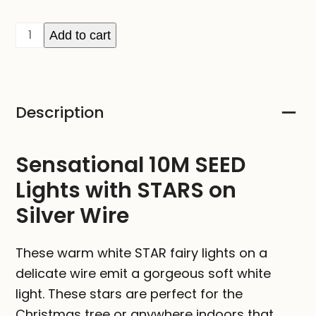
10M
Add to cart
SEED
Lights
with
Description
STARS
-
Plug
Sensational 10M SEED
In
Lights with STARS on
quantity
Silver Wire
These warm white STAR fairy lights on a
delicate wire emit a gorgeous soft white
light. These stars are perfect for the
Christmas tree or anywhere indoors that