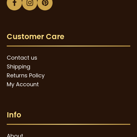
Facebook
Instagram
Pinterest
Customer Care
Contact us
Shipping
Returns Policy
My Account
Info
About