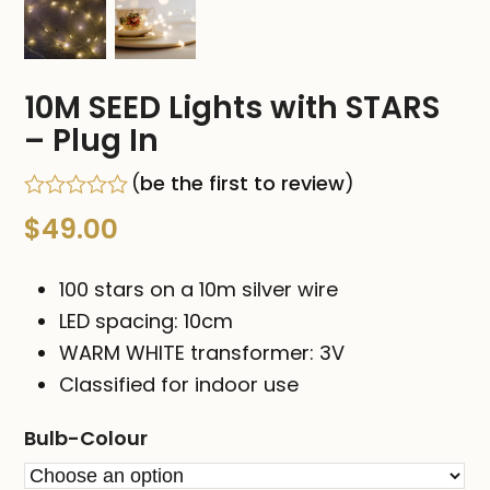
10M SEED Lights with STARS
– Plug In
(
be the first to review
)
Rated
$
49.00
0
out
of
100 stars on a 10m silver wire
5
LED spacing: 10cm
WARM WHITE transformer: 3V
Classified for indoor use
Bulb-Colour