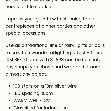
needs a little sparkle!
Impress your guests with stunning table
centrepieces at dinner parties and other
special occasions.
Use as a traditional line of fairy lights or coils
to create a wonderful lighting effect – these
10M SEED Lights with STARS can be bent into
any shape you chose and wrapped around
almost any object.
100 stars on a 10m silver wire
LED spacing: 10cm
WARM WHITE: 3V
Classified for indoor use