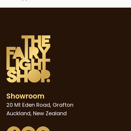
post:
post:
Showroom
20 Mt Eden Road, Grafton
Auckland, New Zealand