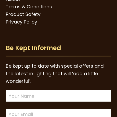
Terms & Conditions
Product Safety
Privacy Policy
Be Kept Informed
Be kept up to date with special offers and
the latest in lighting that will ‘add a little
wonderful’.
Newsletter
Sign-
up