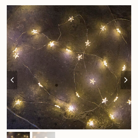
previous
nex
slide
sli