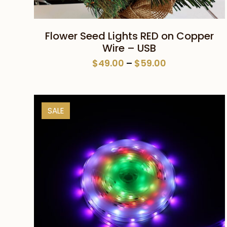
This
SELECT OPTIONS
Flower Seed Lights RED on Copper
product
Wire – USB
has
Price
$
49.00
–
$
59.00
multiple
range:
variants.
$49.00
The
through
SALE
$59.00
options
may
be
chosen
on
the
product
page