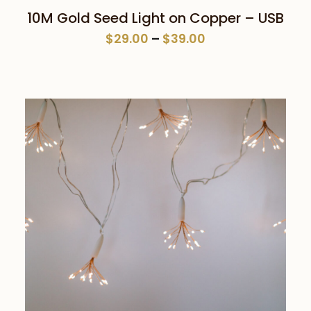
This
SELECT OPTIONS
10M Gold Seed Light on Copper – USB
product
Price
$
29.00
–
$
39.00
has
range:
multiple
$29.00
variants.
through
The
$39.00
options
may
be
chosen
on
the
product
page