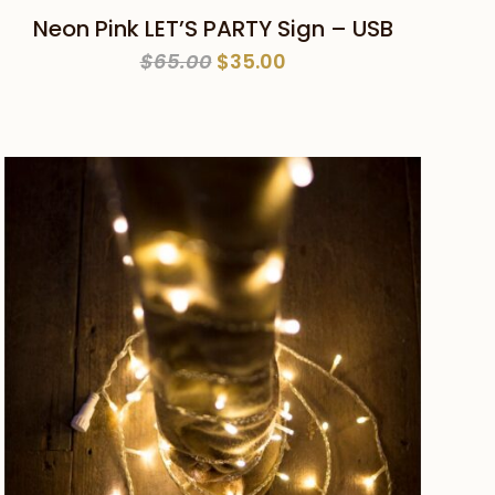
ADD TO CART
Neon Pink LET’S PARTY Sign – USB
Original
Current
$
65.00
$
35.00
price
price
was:
is:
$65.00.
$35.00.