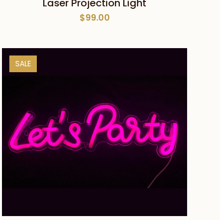
Laser Projection Light
$
99.00
SALE