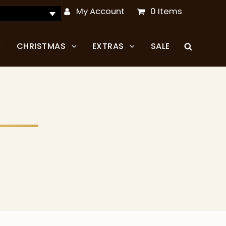
My Account
0 Items
CHRISTMAS
EXTRAS
SALE