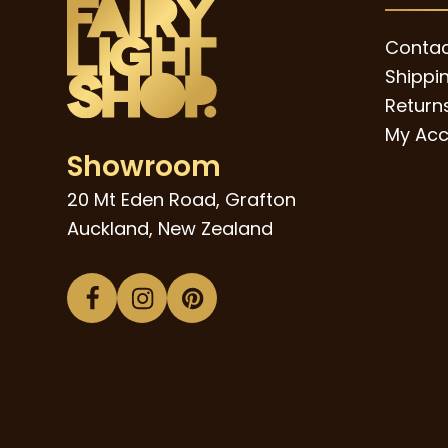
Contac
Shippi
Returns
My Acc
Showroom
20 Mt Eden Road, Grafton
Auckland, New Zealand
Facebook
Instagram
Pinterest