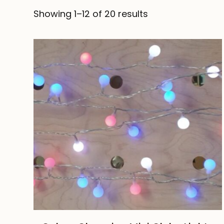
Showing 1–12 of 20 results
ADD TO CART