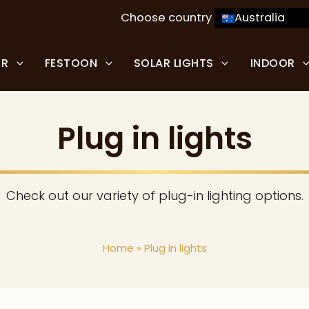
Choose country
Australia
OR
FESTOON
SOLAR LIGHTS
INDOOR
Plug in lights
Check out our variety of plug-in lighting options.
Home
»
Plug in lights