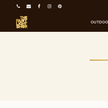
OUTDO