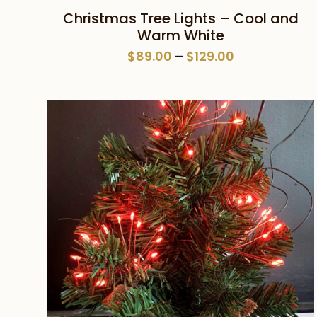
This
SELECT OPTIONS
Christmas Tree Lights – Cool and
product
Warm White
has
Price
$
89.00
–
$
129.00
multiple
range:
variants.
$89.00
The
through
$129.00
options
may
be
chosen
on
the
product
page