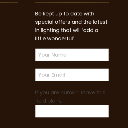
page
Be kept up to date with
special offers and the latest
in lighting that will ‘add a
little wonderful’.
Newsletter
Sign-
up
If you are human, leave this
field blank.