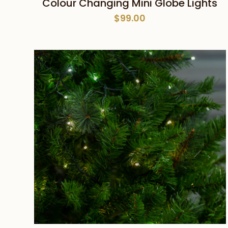
Colour Changing Mini Globe Lights
$
99.00