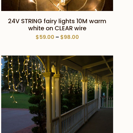
This
SELECT OPTIONS
24V STRING fairy lights 10M warm
product
white on CLEAR wire
has
Price
$
59.00
–
$
98.00
multiple
range:
variants.
$59.00
The
through
$98.00
options
may
be
chosen
on
the
product
page