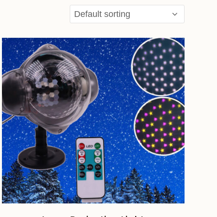
ADD TO CART