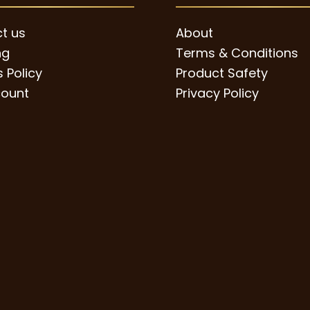
page
t us
About
ng
Terms & Conditions
 Policy
Product Safety
ount
Privacy Policy