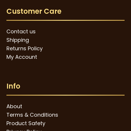
Customer Care
Contact us
Shipping
Returns Policy
My Account
Info
About
Terms & Conditions
Product Safety