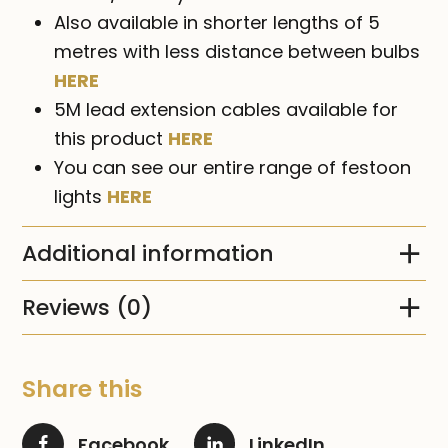
Also available in shorter lengths of 5
metres with less distance between bulbs
HERE
5M lead extension cables available for
this product
HERE
You can see our entire range of festoon
lights
HERE
Additional information
Reviews (0)
Share this
Facebook
LinkedIn