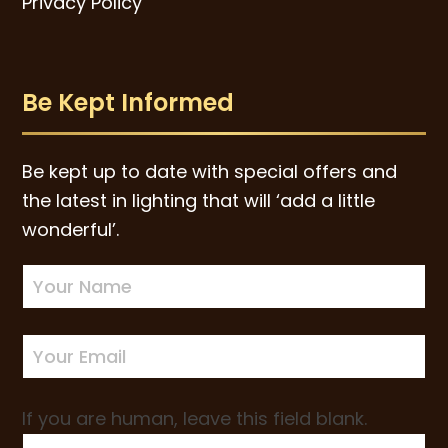
Privacy Policy
Be Kept Informed
Be kept up to date with special offers and
the latest in lighting that will ‘add a little
wonderful’.
Newsletter
Sign-
up
If you are human, leave this field blank.