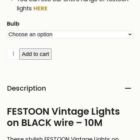
lights
HERE
Bulb
FESTOON
Add to cart
Vintage
Lights
on
Description
BLACK
wire
-
FESTOON Vintage Lights
10M
on BLACK wire – 10M
quantity
These stylish FESTOON Vintage Lights on