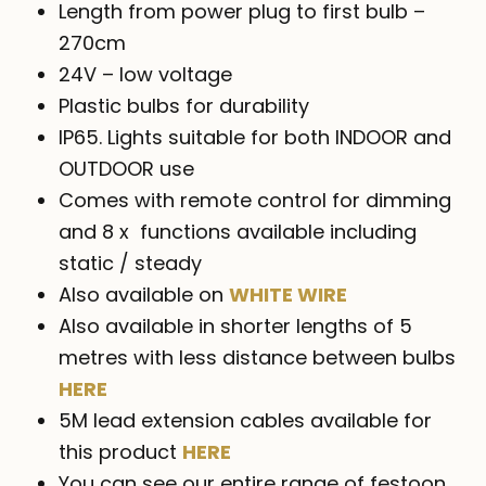
Length from power plug to first bulb –
270cm
24V – low voltage
Plastic bulbs for durability
IP65. Lights suitable for both INDOOR and
OUTDOOR use
Comes with remote control for dimming
and 8 x functions available including
static / steady
Also available on
WHITE WIRE
Also available in shorter lengths of 5
metres with less distance between bulbs
HERE
5M lead extension cables available for
this product
HERE
You can see our entire range of festoon