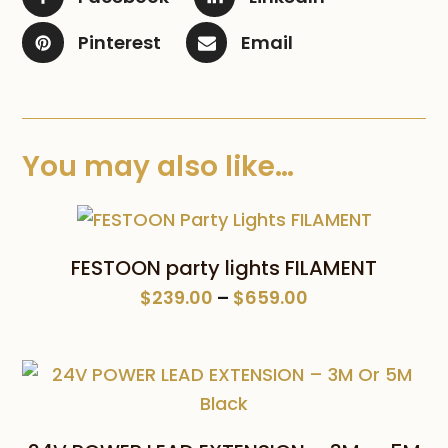
Pinterest
Email
You may also like…
FESTOON party lights FILAMENT
Price
$
239.00
–
$
659.00
range:
$239.00
through
$659.00