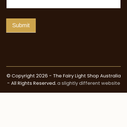
Submit
© Copyright 2026 - The Fairy Light Shop Australia
- All Rights Reserved.
a slightly different website