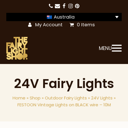
Australia
My Account
0 Items
MENU
24V Fairy Lights
Home
»
Shop
»
Outdoor Fairy Lights
»
24V Lights
»
FESTOON Vintage Lights on BLACK wire – 10M