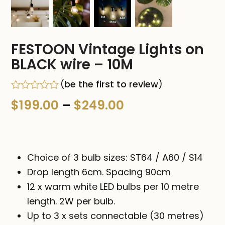
FESTOON Vintage Lights on
BLACK wire – 10M
(
be the first to review
)
Rated
Price
$
199.00
–
$
249.00
0
out
range:
of
5
$199.00
Choice of 3 bulb sizes: ST64 / A60 / S14
through
Drop length 6cm. Spacing 90cm
$249.00
12 x warm white LED bulbs per 10 metre
length. 2W per bulb.
Up to 3 x sets connectable (30 metres)