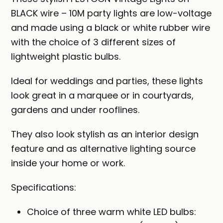
BLACK wire – 10M party lights are low-voltage
and made using a black or white rubber wire
with the choice of 3 different sizes of
lightweight plastic bulbs.
Ideal for weddings and parties, these lights
look great in a marquee or in courtyards,
gardens and under rooflines.
They also look stylish as an interior design
feature and as alternative lighting source
inside your home or work.
Specifications:
Choice of three warm white LED bulbs: