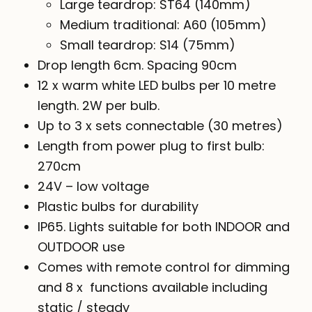
Large teardrop: ST64 (140mm)
Medium traditional: A60 (105mm)
Small teardrop: S14 (75mm)
Drop length 6cm. Spacing 90cm
12 x warm white LED bulbs per 10 metre
length. 2W per bulb.
Up to 3 x sets connectable (30 metres)
Length from power plug to first bulb:
270cm
24V – low voltage
Plastic bulbs for durability
IP65. Lights suitable for both INDOOR and
OUTDOOR use
Comes with remote control for dimming
and 8 x functions available including
static / steady