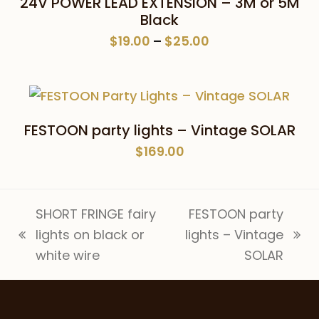
24V POWER LEAD EXTENSION – 3M or 5M
Black
Price
$
19.00
–
$
25.00
range:
$19.00
through
$25.00
FESTOON party lights – Vintage SOLAR
$
169.00
SHORT FRINGE fairy
FESTOON party
lights on black or
lights – Vintage
previous
next
white wire
SOLAR
post:
post: