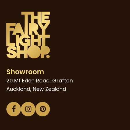
Showroom
20 Mt Eden Road, Grafton
Auckland, New Zealand
Facebook
Instagram
Pinterest