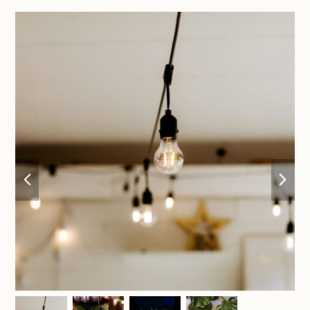
previous
nex
slide
sli