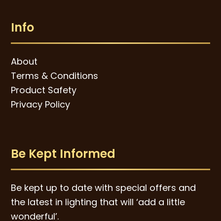
Info
About
Terms & Conditions
Product Safety
Privacy Policy
Be Kept Informed
Be kept up to date with special offers and
the latest in lighting that will ‘add a little
wonderful’.