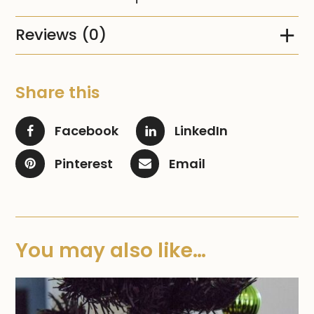
Reviews (0)
Share this
Facebook
LinkedIn
Pinterest
Email
You may also like…