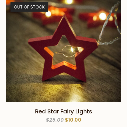
$29.00.
$19.00.
OUT OF STOCK
Red Star Fairy Lights
Original
Current
$
25.00
$
10.00
price
price