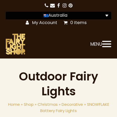
Australia
My Account
0 Items
MENU
Outdoor Fairy
Lights
Home
»
Shop
»
Christmas
»
Decorative
»
SNOWFLAKE
Battery Fairy Lights