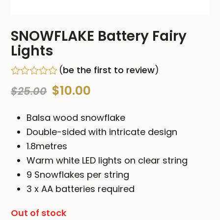
SNOWFLAKE Battery Fairy
Lights
(
be the first to review
)
Rated
Original
Current
$
10.00
$
25.00
0
out
price
price
of
Balsa wood snowflake
5
was:
is:
Double-sided with intricate design
1.8metres
$25.00.
$10.00.
Warm white LED lights on clear string
9 Snowflakes per string
3 x AA batteries required
Out of stock