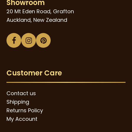
Showroom
20 Mt Eden Road, Grafton
Auckland, New Zealand
Facebook
Instagram
Pinterest
Customer Care
Contact us
Shipping
Returns Policy
My Account