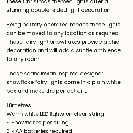
these Christmas themed lights offer a
stunning double-sided light decoration.
Being battery operated means these lights
can be moved to any location as required.
These fairy light snowflakes provide a chic
decoration and will add a subtle ambience
to any room.
These scandinvian inspired designer
snowflake fairy lights come in a plain white
box and make the perfect gift.
1.8metres
Warm white LED lights on clear string
9 Snowflakes per string
3 x AA batteries required