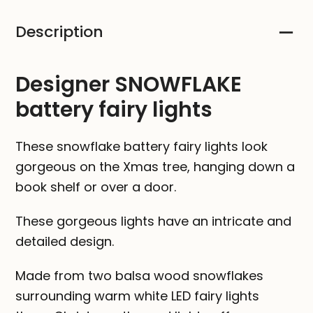
Description
Designer SNOWFLAKE
battery fairy lights
These snowflake battery fairy lights look
gorgeous on the Xmas tree, hanging down a
book shelf or over a door.
These gorgeous lights have an intricate and
detailed design.
Made from two balsa wood snowflakes
surrounding warm white LED fairy lights