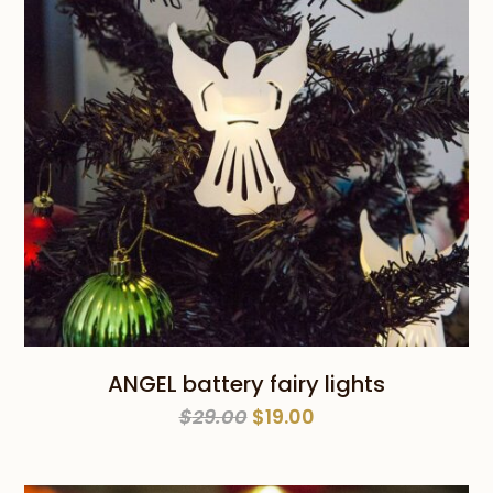
ANGEL battery fairy lights
Original
Current
$
29.00
$
19.00
price
price
was:
is: