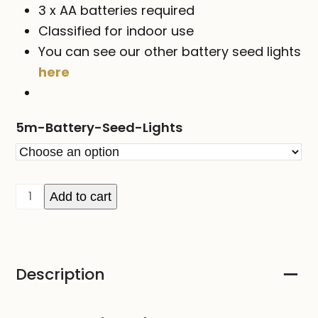
3 x AA batteries required
Classified for indoor use
You can see our other battery seed lights
here
5m-Battery-Seed-Lights
SEED
Add to cart
Lights
-
5M
Description
on
Copper
or