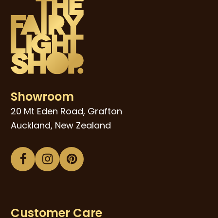
Showroom
20 Mt Eden Road, Grafton
Auckland, New Zealand
Facebook
Instagram
Pinterest
Customer Care