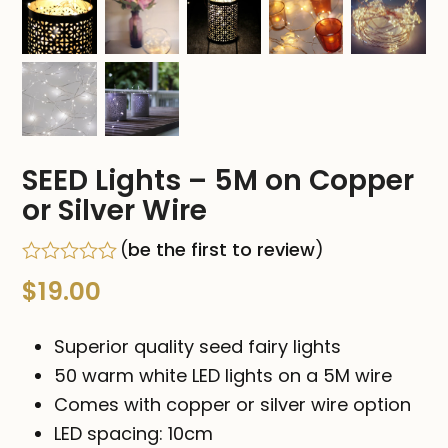
SEED Lights – 5M on Copper
or Silver Wire
(
be the first to review
)
Rated
$
19.00
0
out
of
Superior quality seed fairy lights
5
50 warm white LED lights on a 5M wire
Comes with copper or silver wire option
LED spacing: 10cm