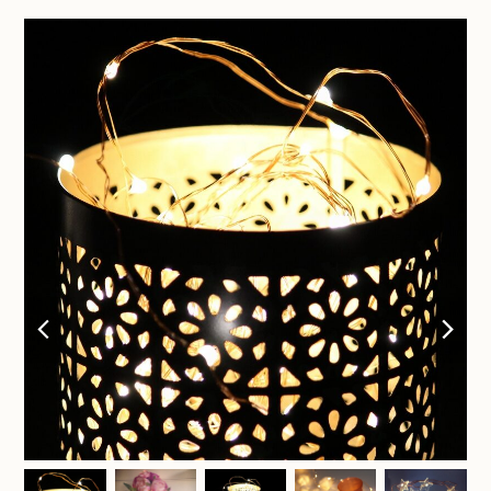
previous
nex
slide
sli