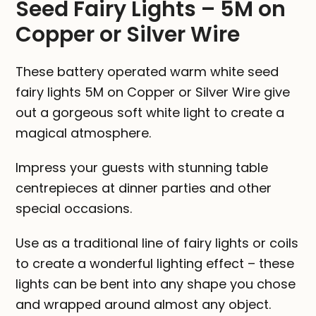
Seed Fairy Lights – 5M on
Silver
Copper or Silver Wire
Wire
quantity
These battery operated warm white seed
fairy lights 5M on Copper or Silver Wire give
out a gorgeous soft white light to create a
magical atmosphere.
Impress your guests with stunning table
centrepieces at dinner parties and other
special occasions.
Use as a traditional line of fairy lights or coils
to create a wonderful lighting effect – these
lights can be bent into any shape you chose
and wrapped around almost any object.