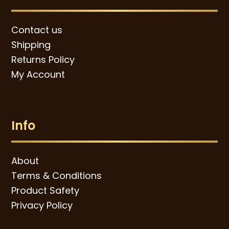
Contact us
Shipping
Returns Policy
My Account
Info
About
Terms & Conditions
Product Safety
Privacy Policy