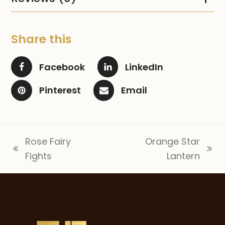
Share this
Facebook
LinkedIn
Pinterest
Email
Rose Fairy
Orange Star
previous
next
Fights
Lantern
post:
post: