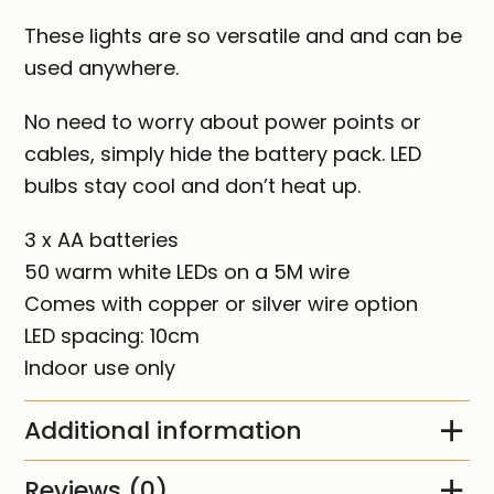
These lights are so versatile and and can be
used anywhere.
No need to worry about power points or
cables, simply hide the battery pack. LED
bulbs stay cool and don’t heat up.
3 x AA batteries
50 warm white LEDs on a 5M wire
Comes with copper or silver wire option
LED spacing: 10cm
Indoor use only
Additional information
Reviews (0)