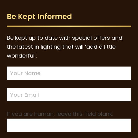
Be Kept Informed
Be kept up to date with special offers and
the latest in lighting that will ‘add a little
wonderful’.
Newsletter
Sign-
up
If you are human, leave this field blank.