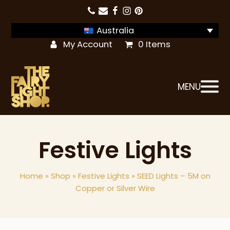
Australia
My Account
0 Items
MENU
Festive Lights
Home
»
Shop
»
Festive Lights
»
SEED Lights – 5M on
Copper or Silver Wire