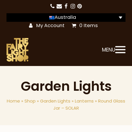
Australia
My Account
0 Items
MENU
Garden Lights
Home
»
Shop
»
Garden Lights
»
Lanterns
»
Round Glass
Jar – SOLAR