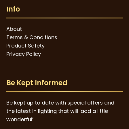
Info
About
Terms & Conditions
Product Safety
Privacy Policy
Be Kept Informed
Be kept up to date with special offers and
the latest in lighting that will ‘add a little
wonderful’.