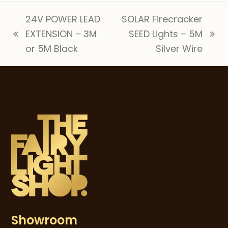
24V POWER LEAD
SOLAR Firecracker
EXTENSION – 3M
SEED Lights – 5M
previous
next
or 5M Black
Silver Wire
post:
post:
Showroom