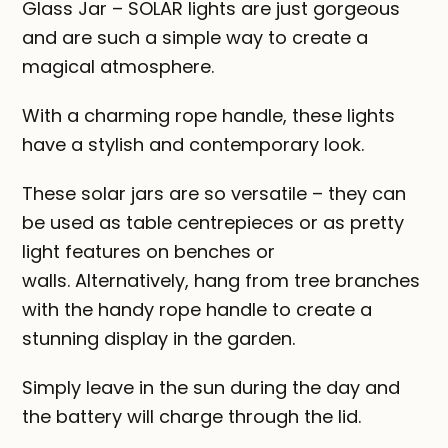
Glass Jar – SOLAR lights are just gorgeous
and are such a simple way to create a
magical atmosphere.
With a charming rope handle, these lights
have a stylish and contemporary look.
These solar jars are so versatile – they can
be used as table centrepieces or as pretty
light features on benches or
walls. Alternatively, hang from tree branches
with the handy rope handle to create a
stunning display in the garden.
Simply leave in the sun during the day and
the battery will charge through the lid.