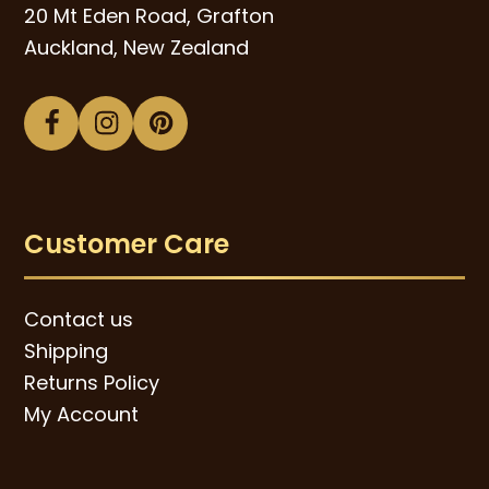
20 Mt Eden Road, Grafton
Auckland, New Zealand
Facebook
Instagram
Pinterest
Customer Care
Contact us
Shipping
Returns Policy
My Account