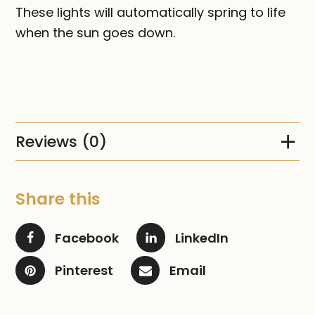
These lights will automatically spring to life
when the sun goes down.
Reviews (0)
Share this
Facebook
LinkedIn
Pinterest
Email