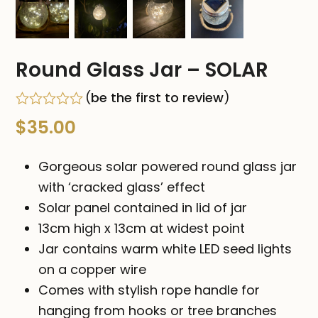
Round Glass Jar – SOLAR
(
be the first to review
)
Rated
$
35.00
0
out
of
Gorgeous solar powered round glass jar
5
with ‘cracked glass’ effect
Solar panel contained in lid of jar
13cm high x 13cm at widest point
Jar contains warm white LED seed lights
on a copper wire
Comes with stylish rope handle for
hanging from hooks or tree branches