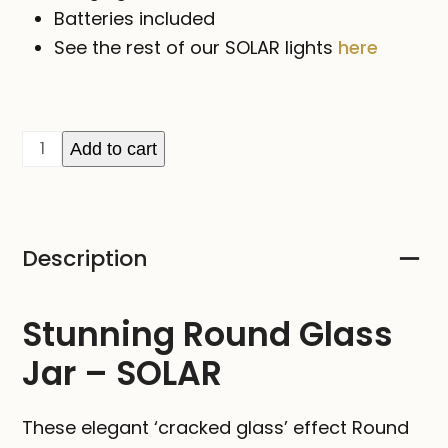
Batteries included
See the rest of our SOLAR lights
here
Round
Add to cart
Glass
Jar
-
Description
SOLAR
quantity
Stunning Round Glass
Jar – SOLAR
These elegant ‘cracked glass’ effect Round