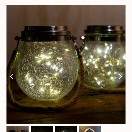
previous
nex
slide
sli