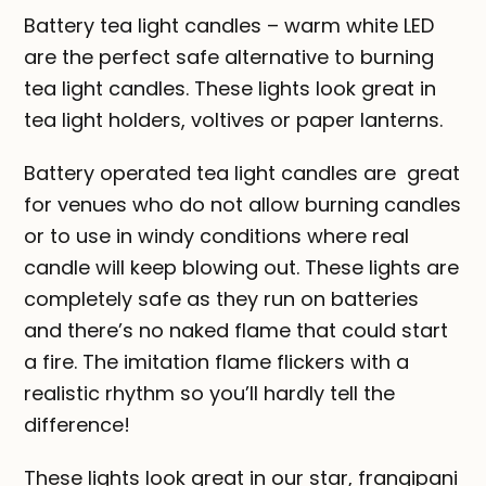
Battery tea light candles – warm white LED
are the perfect safe alternative to burning
tea light candles. These lights look great in
tea light holders, voltives or paper lanterns.
Battery operated tea light candles are great
for venues who do not allow burning candles
or to use in windy conditions where real
candle will keep blowing out. These lights are
completely safe as they run on batteries
and there’s no naked flame that could start
a fire. The imitation flame flickers with a
realistic rhythm so you’ll hardly tell the
difference!
These lights look great in our star, frangipani