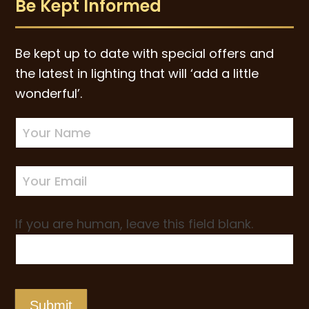
Be Kept Informed
Be kept up to date with special offers and
the latest in lighting that will ‘add a little
wonderful’.
Newsletter
Sign-
up
If you are human, leave this field blank.
Submit