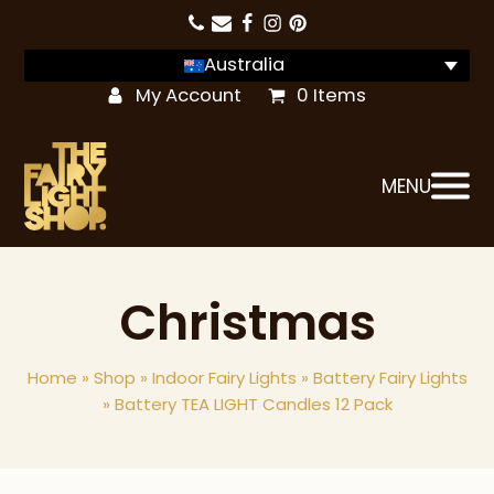
Australia
My Account
0 Items
MENU
Christmas
Home
»
Shop
»
Indoor Fairy Lights
»
Battery Fairy Lights
»
Battery TEA LIGHT Candles 12 Pack