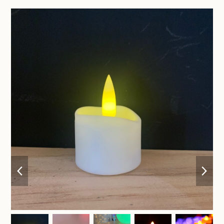
previous
nex
slide
sli