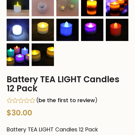
Battery TEA LIGHT Candles
12 Pack
(
be the first to review
)
Rated
$
30.00
0
out
of
Battery TEA LIGHT Candles 12 Pack
5