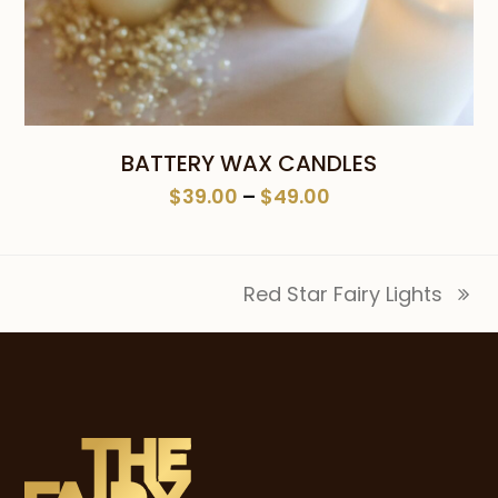
BATTERY WAX CANDLES
Price
$
39.00
–
$
49.00
range:
$39.00
through
Red Star Fairy Lights
$49.00
next
post: