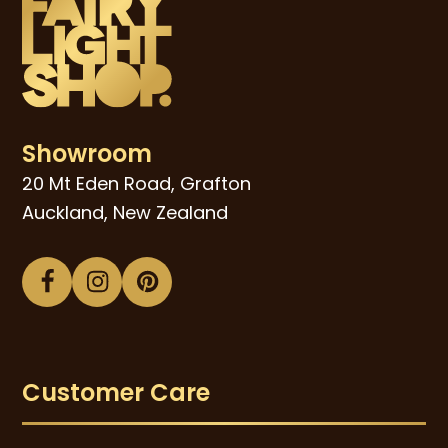
Showroom
20 Mt Eden Road, Grafton
Auckland, New Zealand
Facebook
Instagram
Pinterest
Customer Care