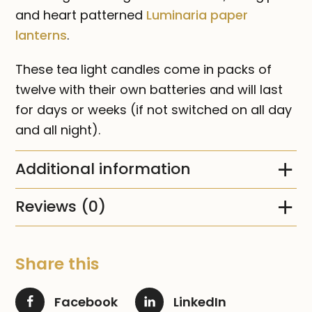
and heart patterned
Luminaria paper
lanterns
.
These tea light candles come in packs of
twelve with their own batteries and will last
for days or weeks (if not switched on all day
and all night).
Additional information
Reviews (0)
Share this
Facebook
LinkedIn