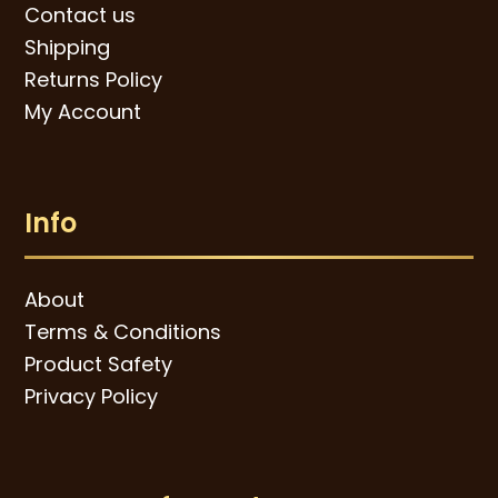
Contact us
Shipping
Returns Policy
My Account
Info
About
Terms & Conditions
Product Safety
Privacy Policy