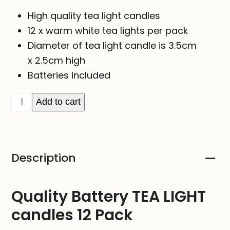
High quality tea light candles
12 x warm white tea lights per pack
Diameter of tea light candle is 3.5cm
x
2.5cm high
Batteries included
Battery
Add to cart
TEA
LIGHT
Candles
Description
12
Pack
quantity
Quality Battery TEA LIGHT
candles 12 Pack