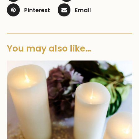
Pinterest
Email
You may also like…