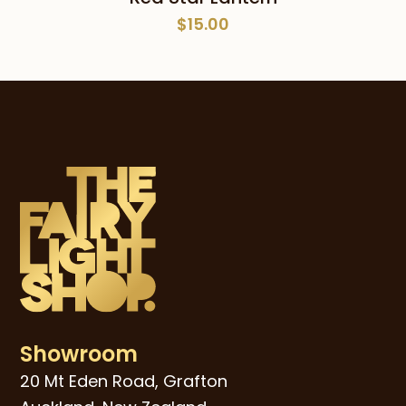
$
15.00
Showroom
20 Mt Eden Road, Grafton