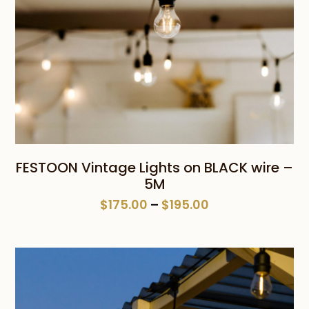
FESTOON Vintage Lights on BLACK wire –
5M
Price
$
175.00
–
$
195.00
range:
$175.00
through
$195.00