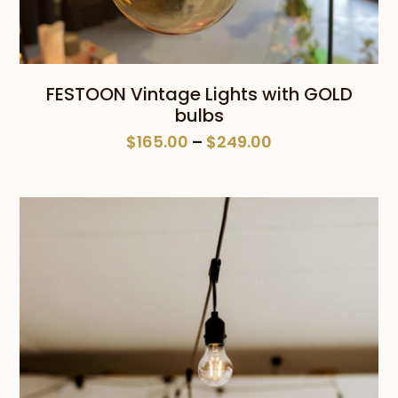
FESTOON Vintage Lights with GOLD
bulbs
Price
$
165.00
–
$
249.00
range:
$165.00
through
$249.00