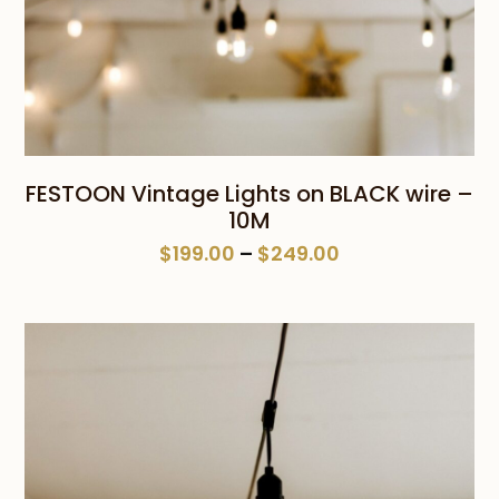
FESTOON Vintage Lights on BLACK wire –
10M
Price
$
199.00
–
$
249.00
range:
$199.00
through
$249.00