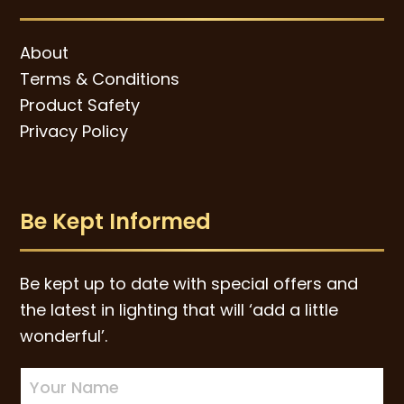
About
Terms & Conditions
Product Safety
Privacy Policy
Be Kept Informed
Be kept up to date with special offers and
the latest in lighting that will ‘add a little
wonderful’.
Newsletter