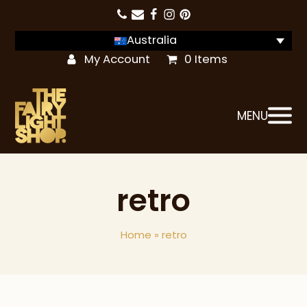
Australia
My Account
0 Items
MENU
retro
Home
»
retro