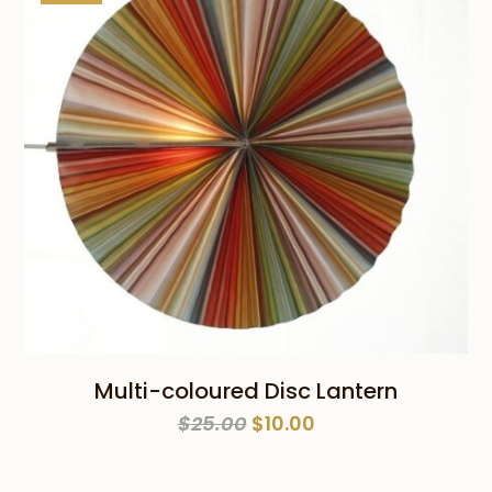
Multi-coloured Disc Lantern
Original
Current
$
25.00
$
10.00
price
price
was:
is: