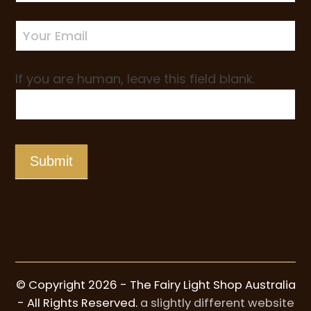
Sign-
up
If you are human, leave this field blank.
Submit
© Copyright 2026 - The Fairy Light Shop Australia
- All Rights Reserved.
a slightly different website