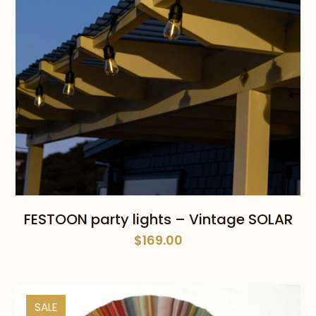
FESTOON party lights – Vintage SOLAR
$
169.00
SALE