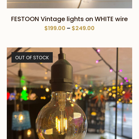
FESTOON Vintage lights on WHITE wire
Price
$
199.00
–
$
249.00
range:
$199.00
through
OUT OF STOCK
$249.00