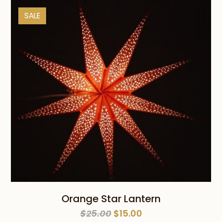
$25.00.
$10.00.
SALE
Orange Star Lantern
Original
Current
$
25.00
$
15.00