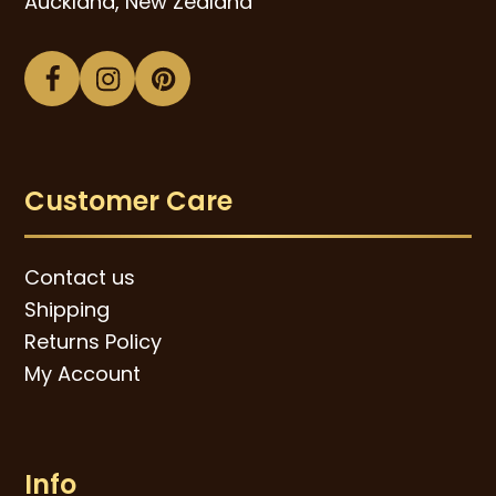
Auckland, New Zealand
Facebook
Instagram
Pinterest
Customer Care
Contact us
Shipping
Returns Policy
My Account
Info