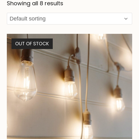
Showing all 8 results
OUT OF STOCK