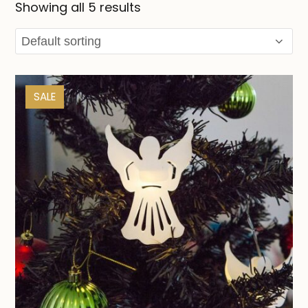
Showing all 5 results
SALE