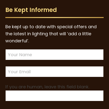
Be Kept Informed
Be kept up to date with special offers and
the latest in lighting that will ‘add a little
wonderful’.
Newsletter
Sign-
up
If you are human, leave this field blank.