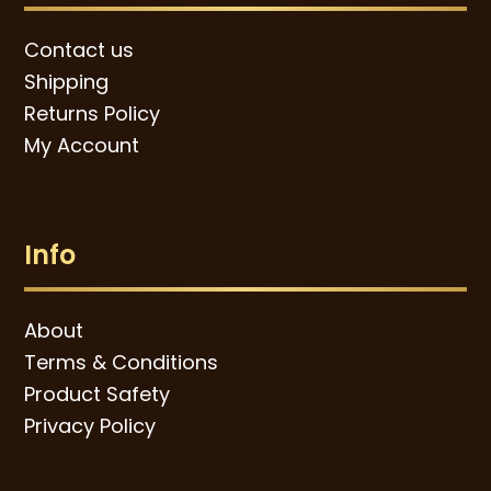
Contact us
Shipping
Returns Policy
My Account
Info
About
Terms & Conditions
Product Safety
Privacy Policy