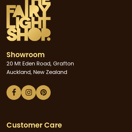
Showroom
20 Mt Eden Road, Grafton
Auckland, New Zealand
Facebook
Instagram
Pinterest
Customer Care