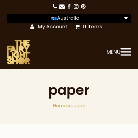
Australia
My Account
0 Items
MENU
paper
Home
»
paper