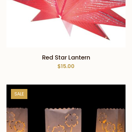
Red Star Lantern
$
15.00
SALE