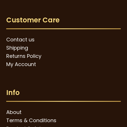
Customer Care
Contact us
Shipping
Returns Policy
My Account
Info
About
Terms & Conditions