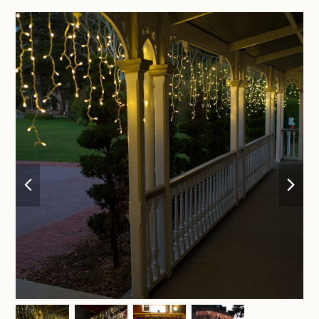
previous
nex
slide
sli