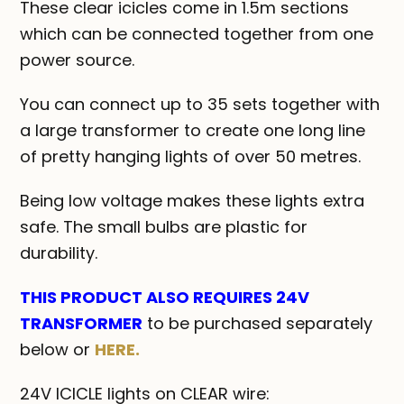
These clear icicles come in 1.5m sections
which can be connected together from one
power source.
You can connect up to 35 sets together with
a large transformer to create one long line
of pretty hanging lights of over 50 metres.
Being low voltage makes these lights extra
safe. The small bulbs are plastic for
durability.
THIS PRODUCT ALSO REQUIRES 24V
TRANSFORMER
to be purchased separately
below or
HERE.
24V ICICLE lights on CLEAR wire: