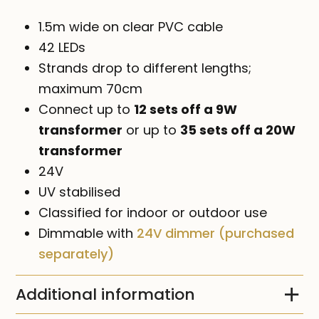
1.5m wide on clear PVC cable
42 LEDs
Strands drop to different lengths;
maximum 70cm
Connect up to
12 sets off a 9W
transformer
or up to
35 sets off a 20W
transformer
24V
UV stabilised
Classified for indoor or outdoor use
Dimmable with
24V dimmer (purchased
separately)
Additional information