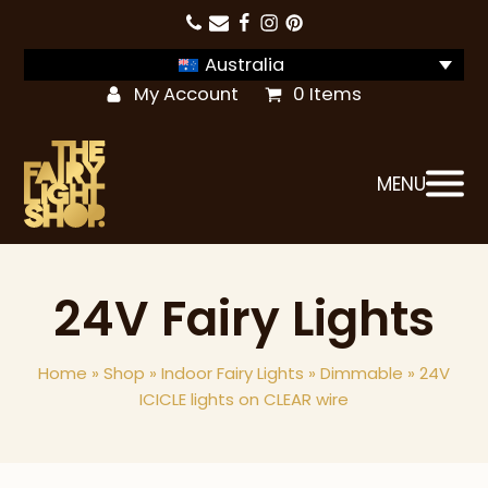
Australia
My Account
0 Items
MENU
24V Fairy Lights
Home
»
Shop
»
Indoor Fairy Lights
»
Dimmable
»
24V
ICICLE lights on CLEAR wire