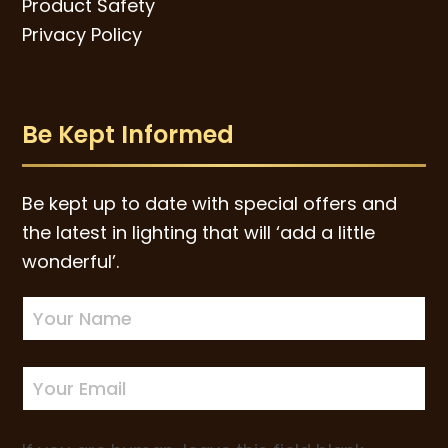
Product Safety
Privacy Policy
Be Kept Informed
Be kept up to date with special offers and
the latest in lighting that will ‘add a little
wonderful’.
Newsletter
Sign-
up