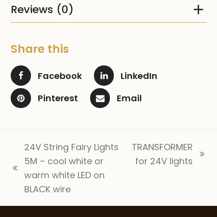
Reviews (0)
Share this
Facebook
LinkedIn
Pinterest
Email
24V String Fairy Lights
TRANSFORMER
next
5M – cool white or
for 24V lights
previous
post:
warm white LED on
post:
BLACK wire