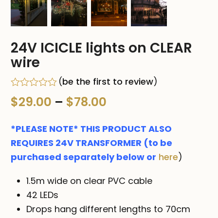
24V ICICLE lights on CLEAR
wire
(
be the first to review
)
Rated
Price
$
29.00
–
$
78.00
0
out
range:
of
*PLEASE NOTE* THIS PRODUCT ALSO
5
$29.00
REQUIRES 24V TRANSFORMER (to be
purchased separately below or
here
)
through
$78.00
1.5m wide on clear PVC cable
42 LEDs
Drops hang different lengths to 70cm