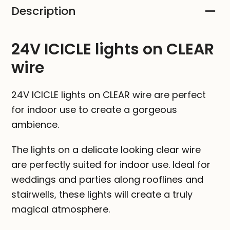
Description
CLEAR
wire
quantity
24V ICICLE lights on CLEAR
wire
24V ICICLE lights on CLEAR wire are perfect
for indoor use to create a gorgeous
ambience.
The lights on a delicate looking clear wire
are perfectly suited for indoor use. Ideal for
weddings and parties along rooflines and
stairwells, these lights will create a truly
magical atmosphere.