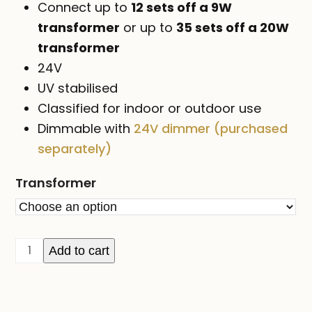
Connect up to
12 sets off a 9W
transformer
or up to
35 sets off a 20W
transformer
24V
UV stabilised
Classified for indoor or outdoor use
Dimmable with
24V dimmer (purchased
separately)
Transformer
24V
Add to cart
ICICLE
lights
on