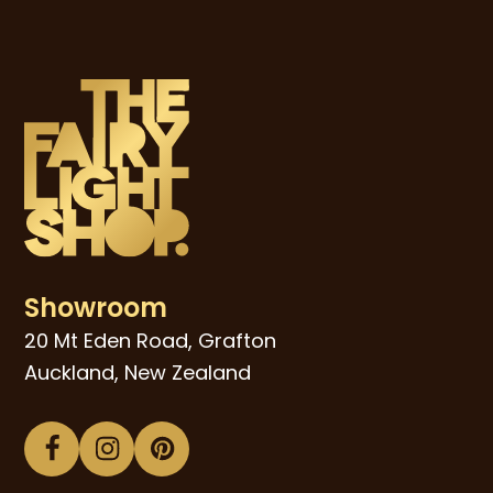
Showroom
20 Mt Eden Road, Grafton
Auckland, New Zealand
Facebook
Instagram
Pinterest