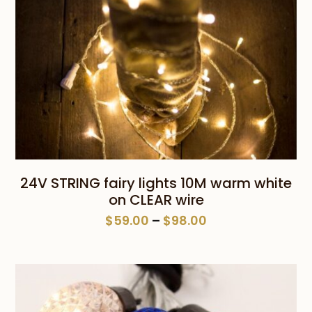
24V STRING fairy lights 10M warm white
on CLEAR wire
Price
$
59.00
–
$
98.00
range:
$59.00
through
$98.00