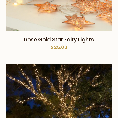
Rose Gold Star Fairy Lights
$
25.00