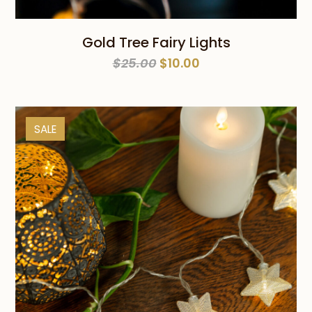
Gold Tree Fairy Lights
Original
Current
$
25.00
$
10.00
price
price
was:
is:
$25.00.
$10.00.
SALE