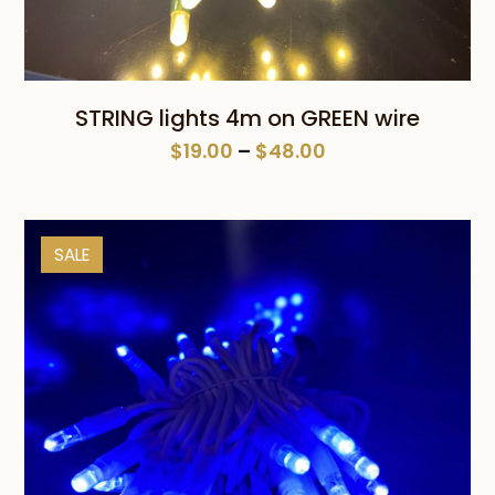
STRING lights 4m on GREEN wire
Price
$
19.00
–
$
48.00
range:
$19.00
through
SALE
$48.00