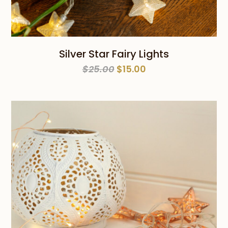
Silver Star Fairy Lights
Original
Current
$
25.00
$
15.00
price
price
was:
is:
$25.00.
$15.00.