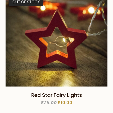
OUT OF STOCK
$59.00
Red Star Fairy Lights
Original
Current
$
25.00
$
10.00
price
price