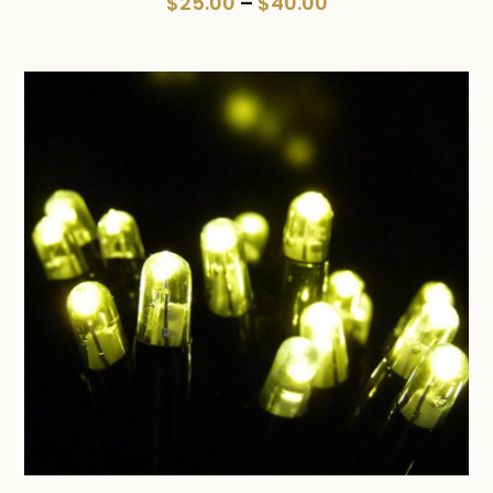
Price
$
25.00
–
$
40.00
range:
$25.00
through
$40.00