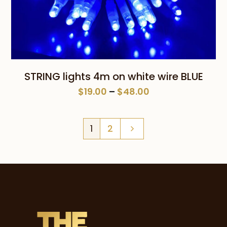
STRING lights 4m on white wire BLUE
Price
$
19.00
–
$
48.00
range:
$19.00
1
2
through
$48.00