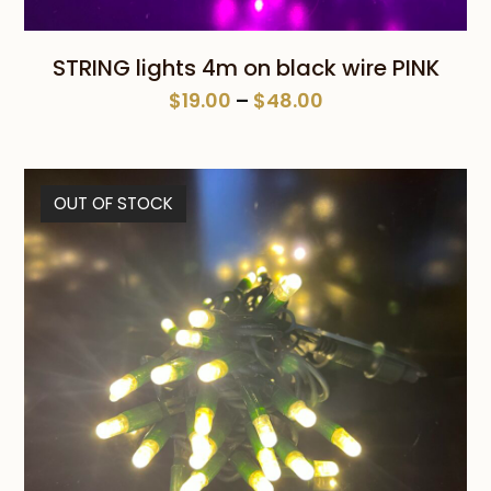
STRING lights 4m on black wire PINK
Price
$
19.00
–
$
48.00
range:
$19.00
through
OUT OF STOCK
$48.00