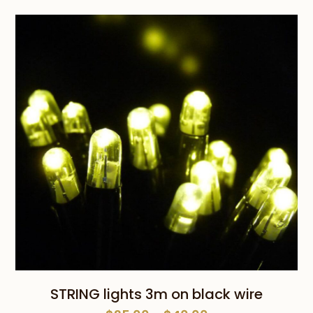
was:
is:
$25.00.
$10.00.
STRING lights 3m on black wire