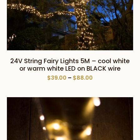
24V String Fairy Lights 5M – cool white
or warm white LED on BLACK wire
Price
$
39.00
–
$
88.00
range:
$39.00
through
$88.00