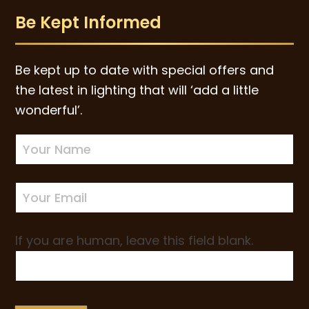
Be Kept Informed
Be kept up to date with special offers and
the latest in lighting that will ‘add a little
wonderful’.
Newsletter
Sign-
up
If you are human, leave this field blank.