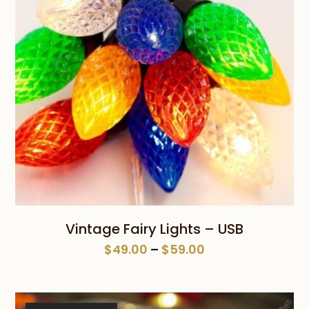
Vintage Fairy Lights – USB
Price
$
49.00
–
$
59.00
range:
$49.00
through