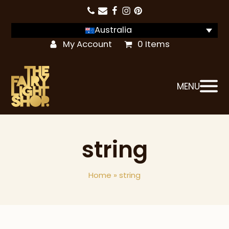
Australia
My Account
0 Items
MENU
string
Home
»
string