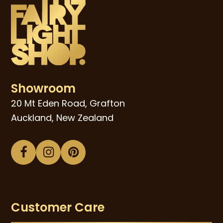
Showroom
20 Mt Eden Road, Grafton
Auckland, New Zealand
Facebook
Instagram
Pinterest
Customer Care