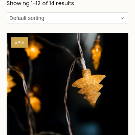
Showing 1–12 of 14 results
SALE