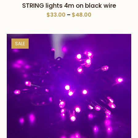
STRING lights 4m on black wire
Price
$
33.00
–
$
48.00
range:
$33.00
through
SALE
$48.00