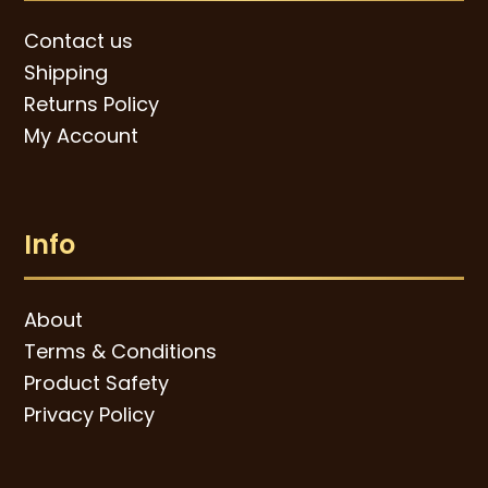
Contact us
Shipping
Returns Policy
My Account
Info
About
Terms & Conditions
Product Safety
Privacy Policy