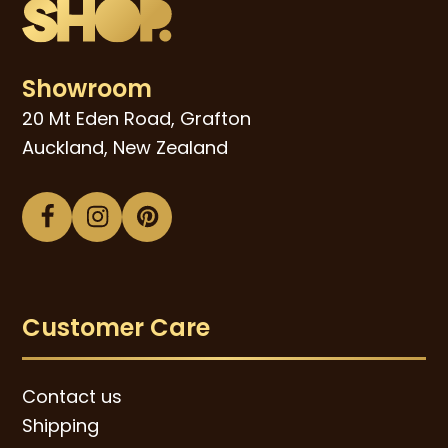
Showroom
20 Mt Eden Road, Grafton
Auckland, New Zealand
Facebook
Instagram
Pinterest
Customer Care
Contact us
Shipping