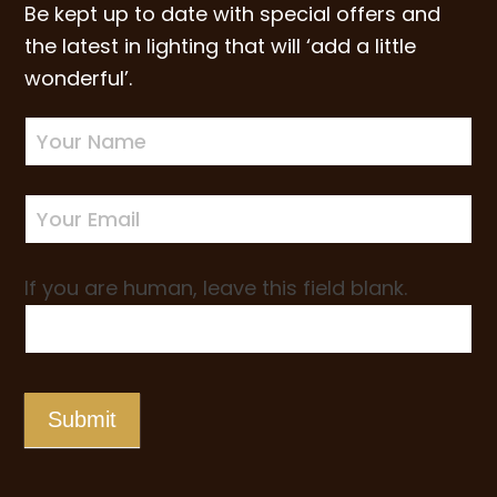
Be kept up to date with special offers and
the latest in lighting that will ‘add a little
wonderful’.
Newsletter
Sign-
up
If you are human, leave this field blank.
Submit