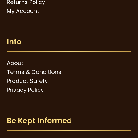
Returns Policy
My Account
Info
About
Terms & Conditions
Product Safety
Privacy Policy
Be Kept Informed