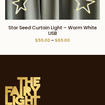
Star Seed Curtain Light – Warm White
USB
Price
$
55.00
–
$
65.00
range:
$55.00
through
$65.00