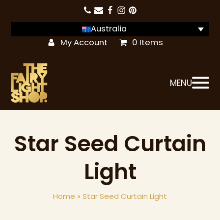
Australia
My Account
0 Items
MENU
Star Seed Curtain
Light
Home
»
Star Seed Curtain Light