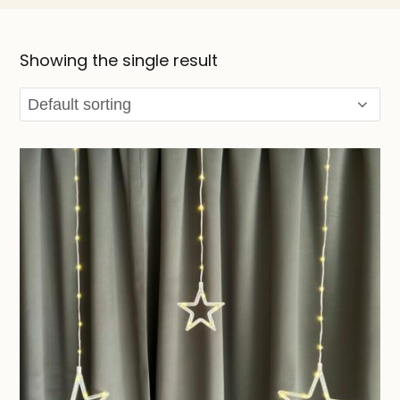
Showing the single result