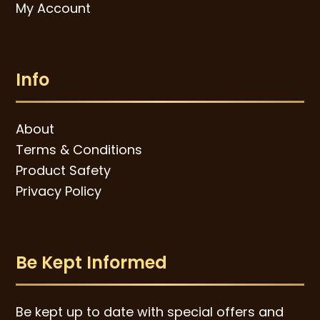
My Account
Info
About
Terms & Conditions
Product Safety
Privacy Policy
Be Kept Informed
Be kept up to date with special offers and