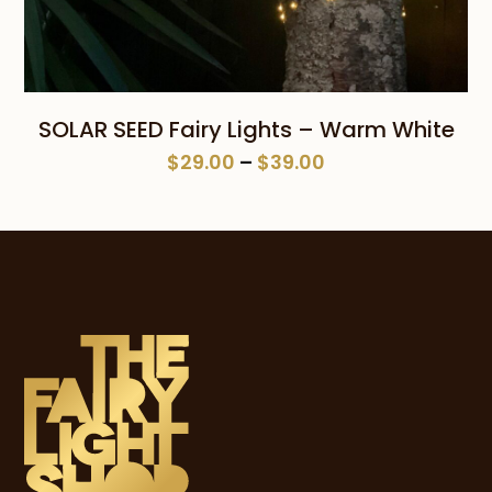
SOLAR SEED Fairy Lights – Warm White
Price
$
29.00
–
$
39.00
range:
$29.00
through
$39.00