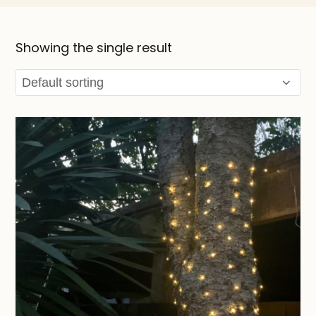
Showing the single result