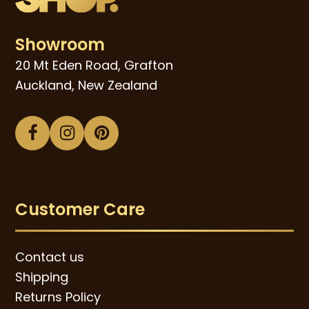
Showroom
20 Mt Eden Road, Grafton
Auckland, New Zealand
Facebook
Instagram
Pinterest
Customer Care
Contact us
Shipping
Returns Policy