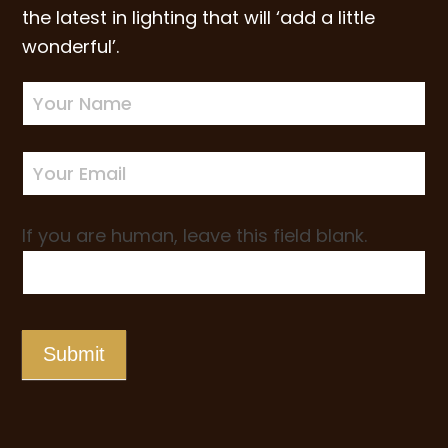
the latest in lighting that will ‘add a little
wonderful’.
Newsletter
Sign-
up
If you are human, leave this field blank.
Submit