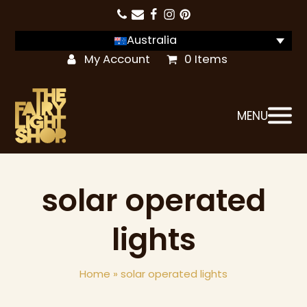
Australia
My Account
0 Items
MENU
solar operated
lights
Home
»
solar operated lights