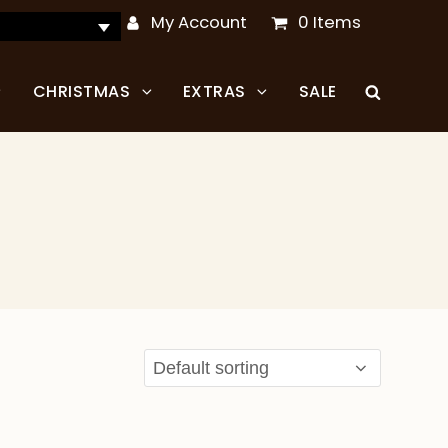
My Account
0 Items
CHRISTMAS
EXTRAS
SALE