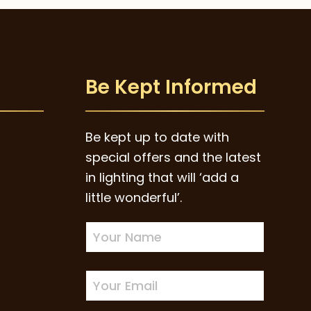
Be Kept Informed
Be kept up to date with
special offers and the latest
in lighting that will ‘add a
little wonderful’.
Newsletter
Sign-
up