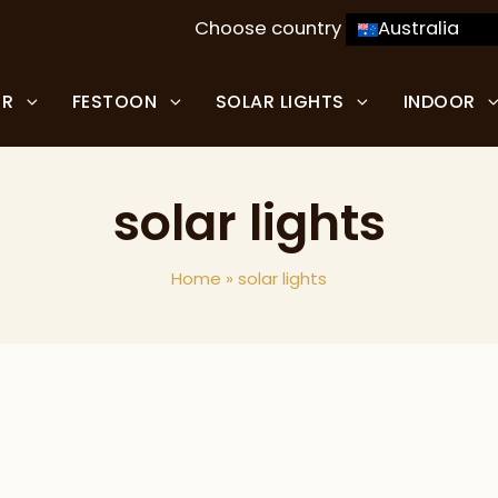
Choose country
Australia
OR
FESTOON
SOLAR LIGHTS
INDOOR
solar lights
Home
»
solar lights