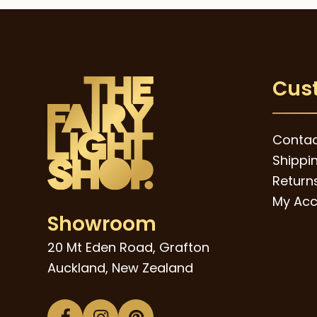
The
through
$39.00
options
may
be
Cus
chosen
on
the
Contac
product
Shippi
page
Returns
My Acc
Showroom
20 Mt Eden Road, Grafton
Auckland, New Zealand