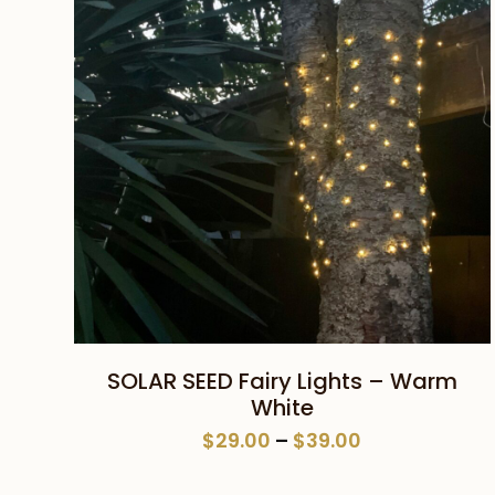
This
SELECT OPTIONS
SOLAR SEED Fairy Lights – Warm
product
White
has
Price
$
29.00
–
$
39.00
multiple
range:
variants.
$29.00