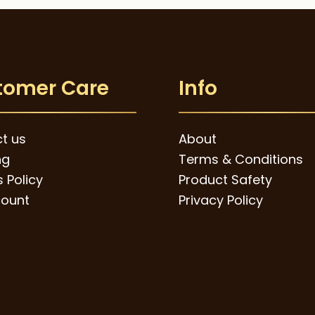
tomer Care
Info
t us
About
ng
Terms & Conditions
 Policy
Product Safety
ount
Privacy Policy