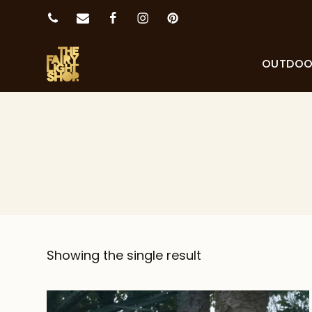
OUTDO
Showing the single result