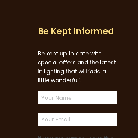
Be Kept Informed
Be kept up to date with
special offers and the latest
in lighting that will ‘add a
little wonderful’.
Newsletter
Sign-
up