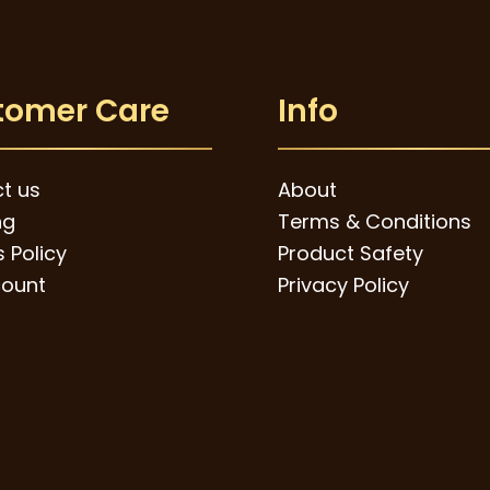
tomer Care
Info
t us
About
ng
Terms & Conditions
 Policy
Product Safety
ount
Privacy Policy