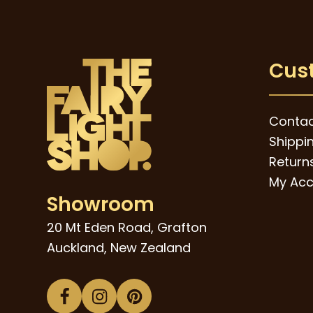
Cus
Contac
Shippi
Returns
My Acc
Showroom
20 Mt Eden Road, Grafton
Auckland, New Zealand
Facebook
Instagram
Pinterest