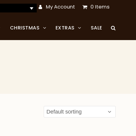
My Account
0 Items
CHRISTMAS
EXTRAS
SALE