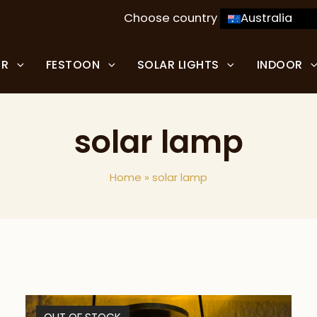
Choose country
Australia
OR
FESTOON
SOLAR LIGHTS
INDOOR
solar lamp
Home
»
solar lamp