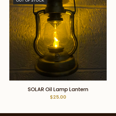
OUT OF STOCK
READ MORE
SOLAR Oil Lamp Lantern
$
25.00