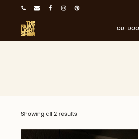
OUTDO
Showing all 2 results