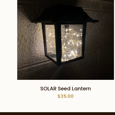
ADD TO CART
SOLAR Seed Lantern
$
35.00