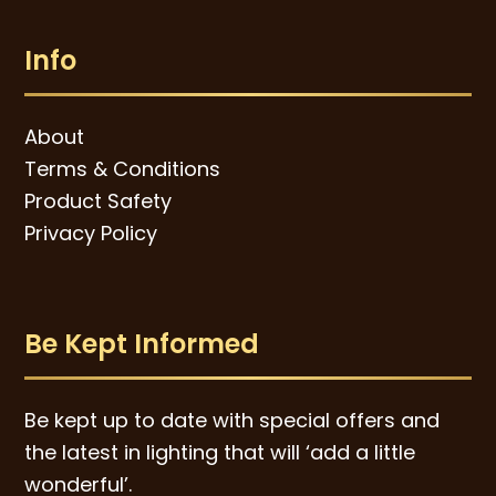
Info
About
Terms & Conditions
Product Safety
Privacy Policy
Be Kept Informed
Be kept up to date with special offers and
the latest in lighting that will ‘add a little
wonderful’.