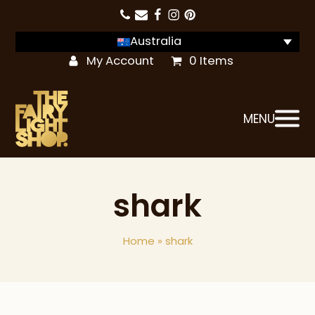
Australia
My Account
0 Items
MENU
shark
Home
»
shark