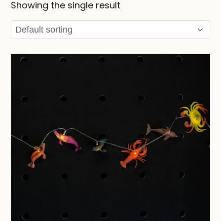
Showing the single result