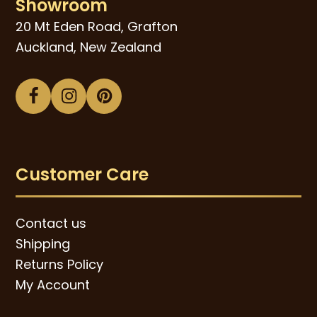
Showroom
20 Mt Eden Road, Grafton
Auckland, New Zealand
Facebook
Instagram
Pinterest
Customer Care
Contact us
Shipping
Returns Policy
My Account