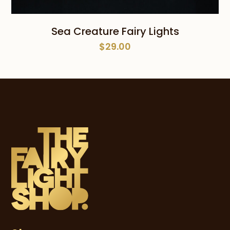
Sea Creature Fairy Lights
$
29.00