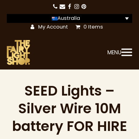
Australia
My Account
0 Items
MENU
SEED Lights –
Silver Wire 10M
battery FOR HIRE