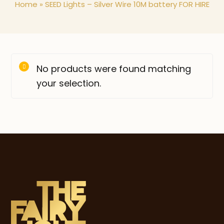
Home
»
SEED Lights – Silver Wire 10M battery FOR HIRE
No products were found matching
your selection.