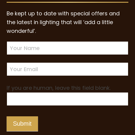
Be kept up to date with special offers and
the latest in lighting that will ‘add a little
wonderful’.
Newsletter
Sign-
up
If you are human, leave this field blank.
Submit