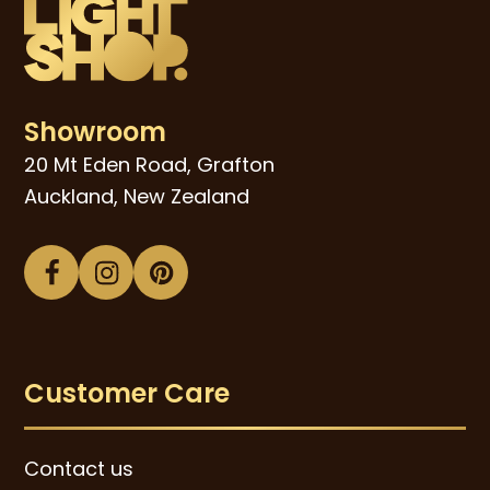
Showroom
20 Mt Eden Road, Grafton
Auckland, New Zealand
Facebook
Instagram
Pinterest
Customer Care
Contact us