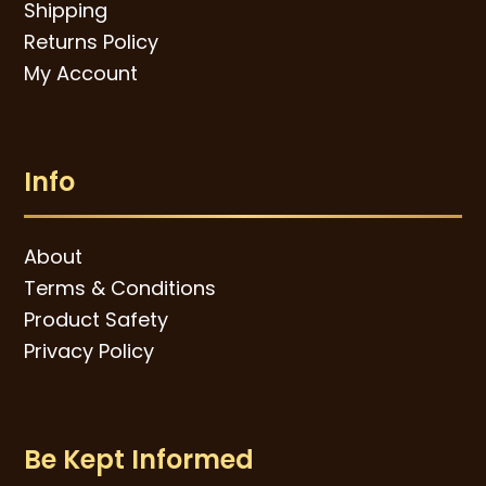
Shipping
Returns Policy
My Account
Info
About
Terms & Conditions
Product Safety
Privacy Policy
Be Kept Informed