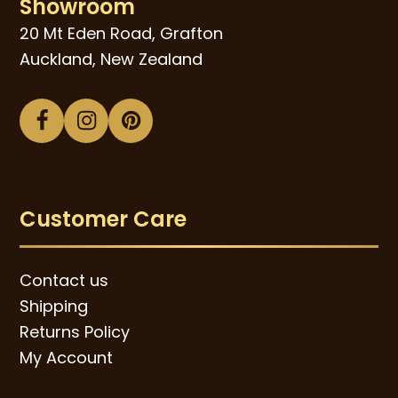
Showroom
20 Mt Eden Road, Grafton
Auckland, New Zealand
Facebook
Instagram
Pinterest
Customer Care
Contact us
Shipping
Returns Policy
My Account