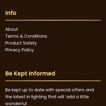
Info
About
Terms & Conditions
Product Safety
Privacy Policy
Be Kept Informed
Be kept up to date with special offers and
the latest in lighting that will ‘add a little
wonderful’.