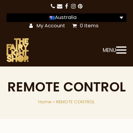
Australia
My Account
0 Items
MENU
REMOTE CONTROL
Home
»
REMOTE CONTROL