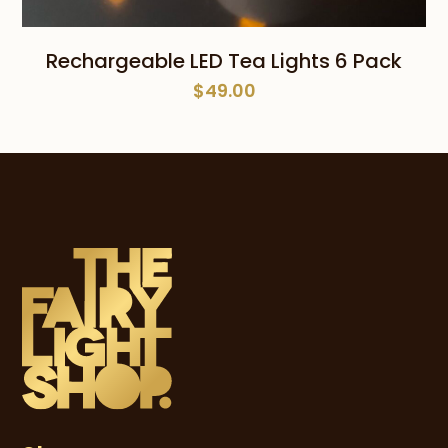
Rechargeable LED Tea Lights 6 Pack
$
49.00