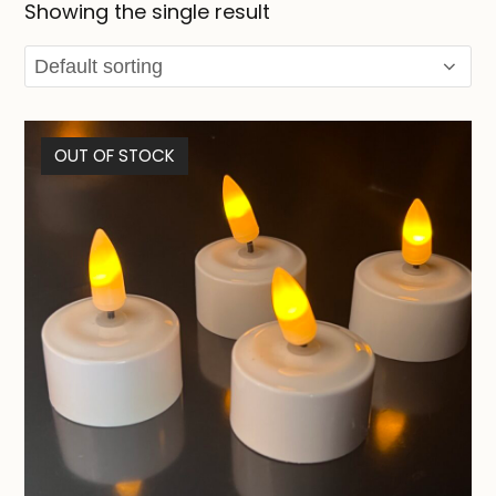
Showing the single result
OUT OF STOCK