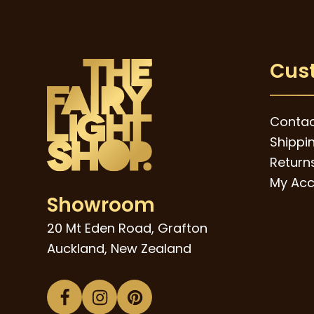
Cus
Contac
Shippi
Returns
My Acc
Showroom
20 Mt Eden Road, Grafton
Auckland, New Zealand
Facebook
Instagram
Pinterest