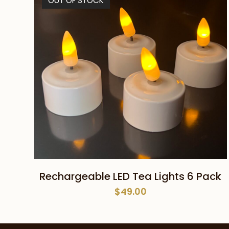
OUT OF STOCK
READ MORE
Rechargeable LED Tea Lights 6 Pack
$
49.00