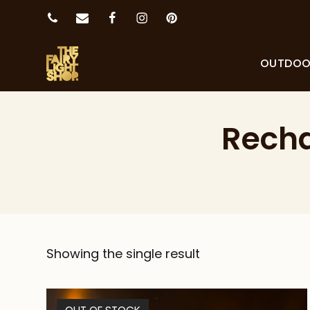
OUTDO
Recha
Showing the single result