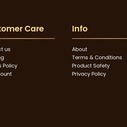
tomer Care
Info
t us
About
ng
Terms & Conditions
 Policy
Product Safety
ount
Privacy Policy