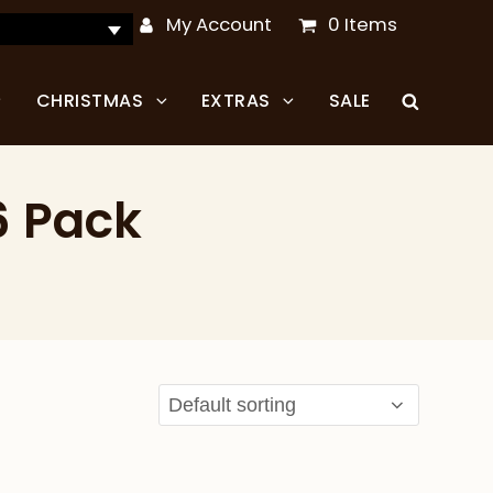
My Account
0 Items
CHRISTMAS
EXTRAS
SALE
6 Pack