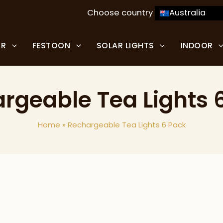
Choose country
Australia
OR
FESTOON
SOLAR LIGHTS
INDOOR
rgeable Tea Lights 
Home
»
Rechargeable Tea Lights 6 Pack