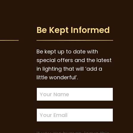
Be Kept Informed
Be kept up to date with
special offers and the latest
in lighting that will ‘add a
little wonderful’.
Newsletter
Sign-
up