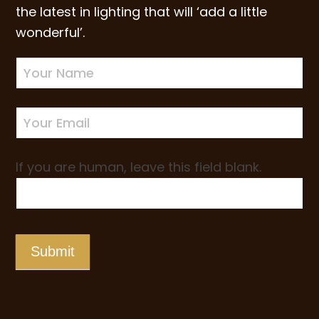
the latest in lighting that will ‘add a little
wonderful’.
Newsletter
Sign-
up
If you are human, leave this field blank.
Submit