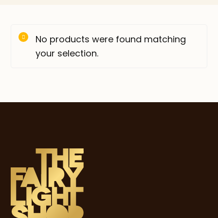
No products were found matching
your selection.