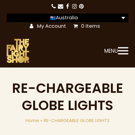
Australia
My Account
0 Items
MENU
RE-CHARGEABLE
GLOBE LIGHTS
Home
»
RE-CHARGEABLE GLOBE LIGHTS