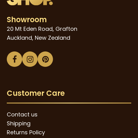
Showroom
20 Mt Eden Road, Grafton
Auckland, New Zealand
Facebook
Instagram
Pinterest
Customer Care
Contact us
Shipping
Returns Policy