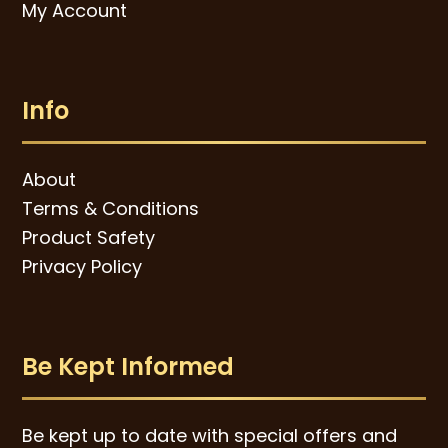
My Account
Info
About
Terms & Conditions
Product Safety
Privacy Policy
Be Kept Informed
Be kept up to date with special offers and