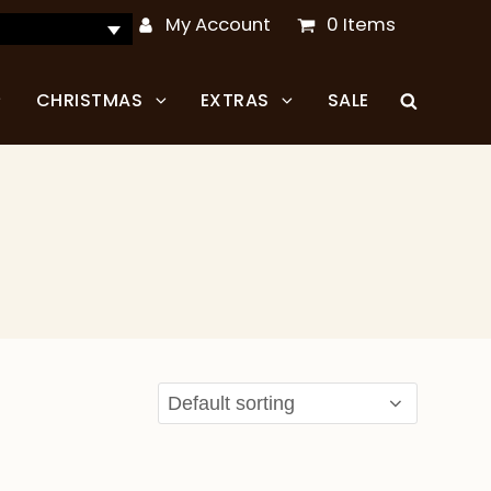
My Account
0 Items
CHRISTMAS
EXTRAS
SALE