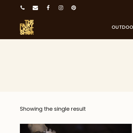
OUTDO
Showing the single result