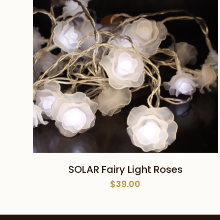
ADD TO CART
SOLAR Fairy Light Roses
$
39.00