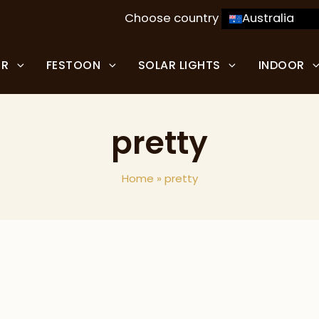
Choose country
Australia
OR
FESTOON
SOLAR LIGHTS
INDOOR
pretty
Home
»
pretty