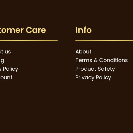
tomer Care
Info
t us
About
ng
Terms & Conditions
 Policy
Product Safety
ount
Privacy Policy