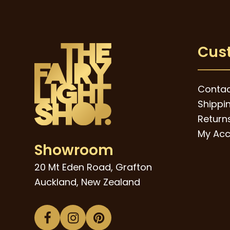
Cus
Contac
Shippi
Returns
My Acc
Showroom
20 Mt Eden Road, Grafton
Auckland, New Zealand
Facebook
Instagram
Pinterest