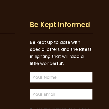
Be Kept Informed
Be kept up to date with
special offers and the latest
in lighting that will ‘add a
little wonderful’.
Newsletter
Sign-
up