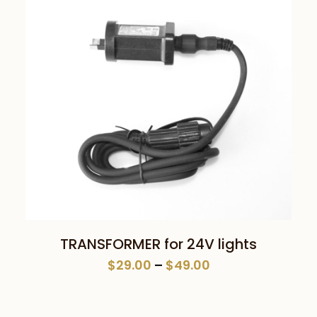
This
SELECT OPTIONS
TRANSFORMER for 24V lights
product
Price
$
29.00
–
$
49.00
has
range:
multiple
$29.00
variants.