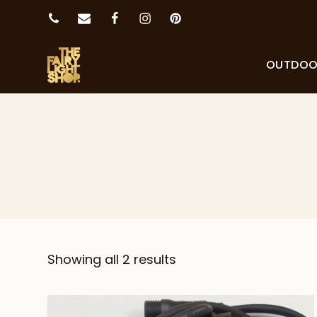
OUTDO
Showing all 2 results