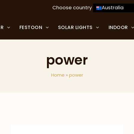
Choose country
Australia
OR
FESTOON
SOLAR LIGHTS
INDOOR
power
Home
»
power