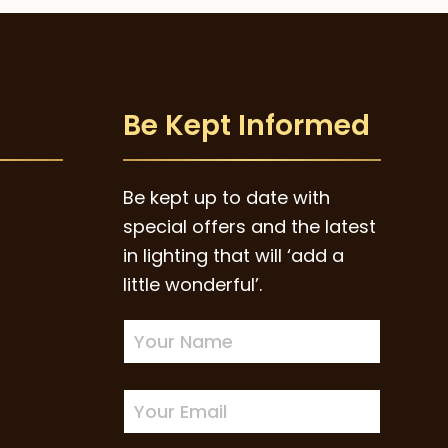
Be Kept Informed
Be kept up to date with
special offers and the latest
in lighting that will ‘add a
little wonderful’.
Newsletter
Sign-
up