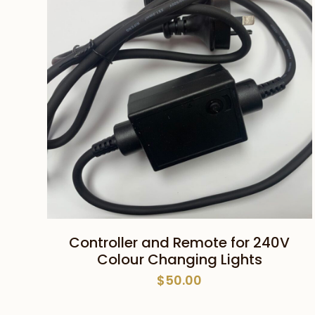
ADD TO CART
Controller and Remote for 240V
Colour Changing Lights
$
50.00