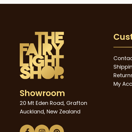
Cus
Contac
Shippi
Returns
My Acc
Showroom
20 Mt Eden Road, Grafton
Auckland, New Zealand