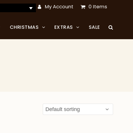
My Account
0 Items
CHRISTMAS
EXTRAS
SALE