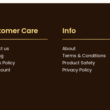
through
The
$49.00
options
may
be
tomer Care
Info
chosen
on
t us
About
the
ng
Terms & Conditions
product
 Policy
Product Safety
page
ount
Privacy Policy