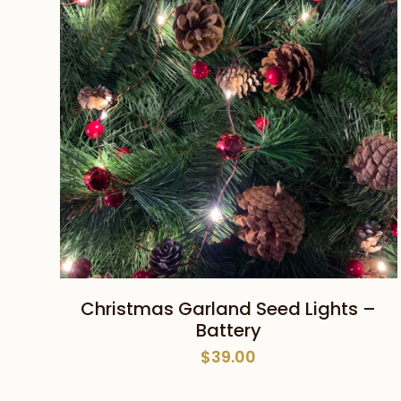
ADD TO CART
Christmas Garland Seed Lights –
Battery
$
39.00