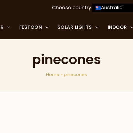
Choose country
Australia
OR
FESTOON
SOLAR LIGHTS
INDOOR
pinecones
Home
»
pinecones