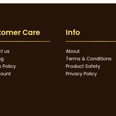
tomer Care
Info
t us
About
ng
Terms & Conditions
 Policy
Product Safety
ount
Privacy Policy