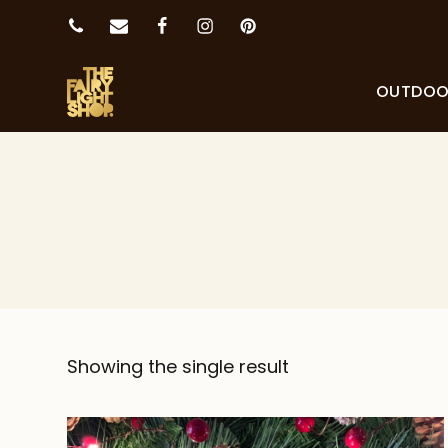
OUTDO
Showing the single result