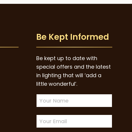
Be Kept Informed
Be kept up to date with
special offers and the latest
in lighting that will ‘add a
little wonderful’.
Newsletter
Sign-
up