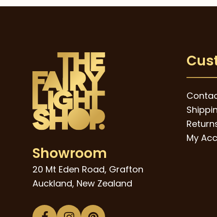
Cus
Contac
Shippi
Returns
My Acc
Showroom
20 Mt Eden Road, Grafton
Auckland, New Zealand