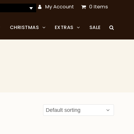
My Account
0 Items
CHRISTMAS
EXTRAS
SALE