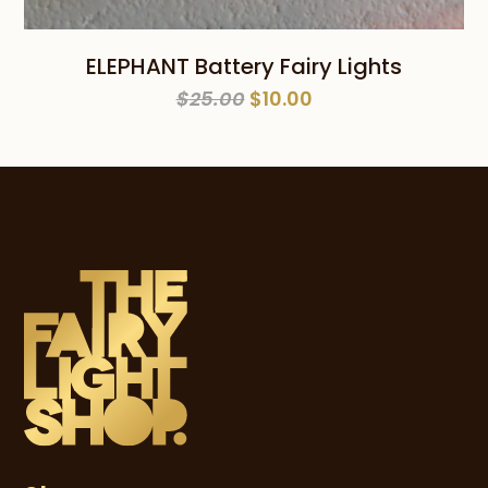
ELEPHANT Battery Fairy Lights
Original
Current
$
25.00
$
10.00
price
price
was:
is:
$25.00.
$10.00.