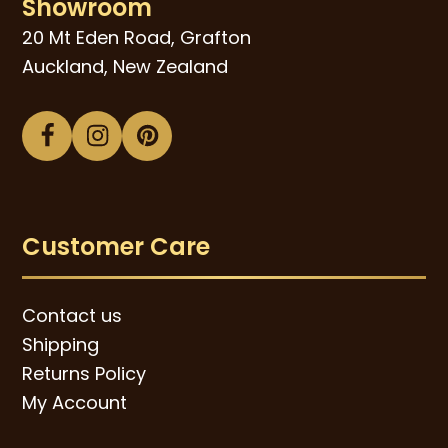
Showroom
20 Mt Eden Road, Grafton
Auckland, New Zealand
Facebook
Instagram
Pinterest
Customer Care
Contact us
Shipping
Returns Policy
My Account