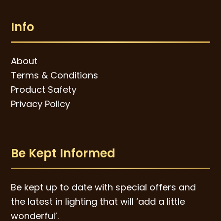
Info
About
Terms & Conditions
Product Safety
Privacy Policy
Be Kept Informed
Be kept up to date with special offers and
the latest in lighting that will ‘add a little
wonderful’.