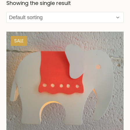
Showing the single result
SALE