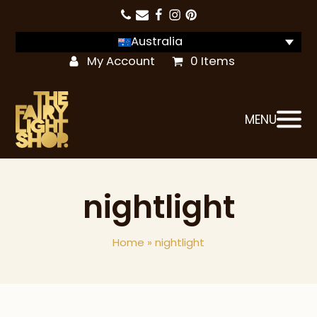
Australia
My Account
0 Items
MENU
nightlight
Home
»
nightlight