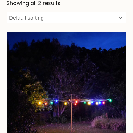
Showing all 2 results