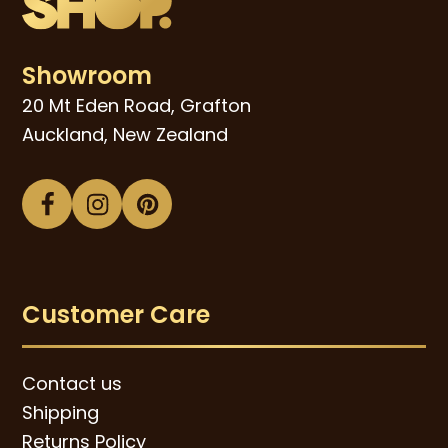
Showroom
20 Mt Eden Road, Grafton
Auckland, New Zealand
Facebook
Instagram
Pinterest
Customer Care
Contact us
Shipping
Returns Policy