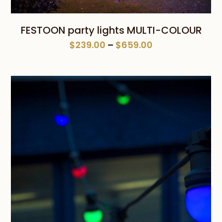
FESTOON party lights MULTI-COLOUR
Price
$
239.00
–
$
659.00
range:
$239.00
through
$659.00