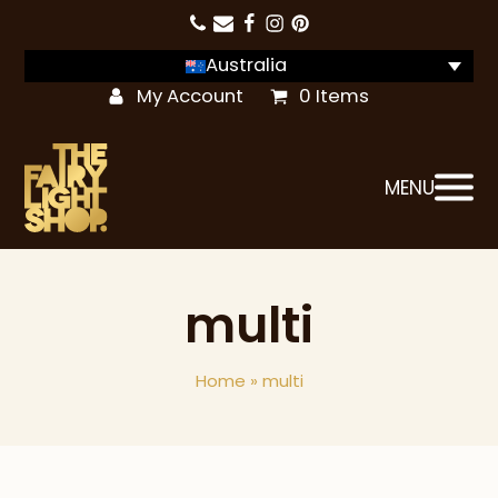
Australia
My Account
0 Items
MENU
multi
Home
»
multi