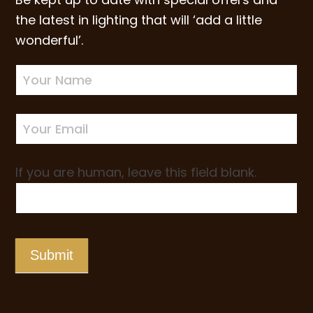
the latest in lighting that will ‘add a little
wonderful’.
Newsletter
Sign-
up
If you are human, leave this field blank.
Submit