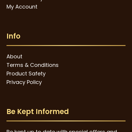
My Account
Info
About
Terms & Conditions
Product Safety
Privacy Policy
Be Kept Informed
Be kept up to date with special offers and