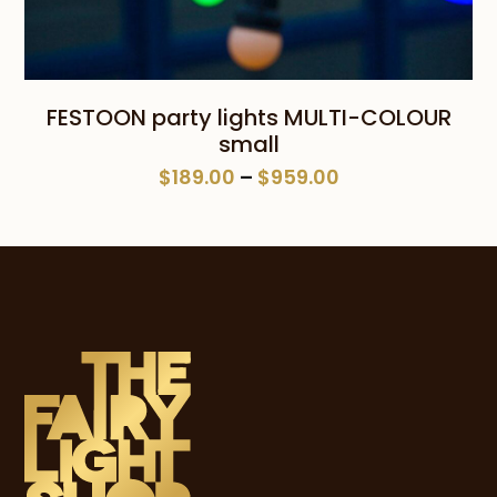
FESTOON party lights MULTI-COLOUR
small
Price
$
189.00
–
$
959.00
range:
$189.00
through
$959.00