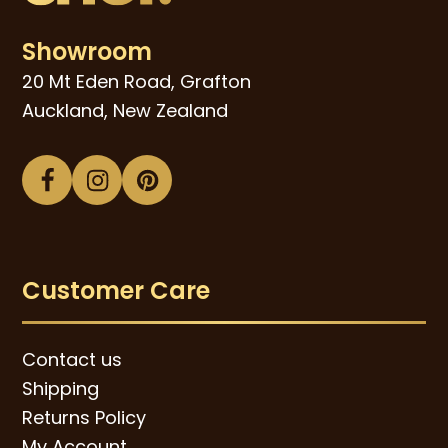
Showroom
20 Mt Eden Road, Grafton
Auckland, New Zealand
Facebook
Instagram
Pinterest
Customer Care
Contact us
Shipping
Returns Policy
My Account