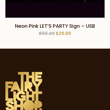
Neon Pink LET’S PARTY Sign – USB
Original
Current
$
65.00
$
35.00
price
price
was:
is:
$65.00.
$35.00.