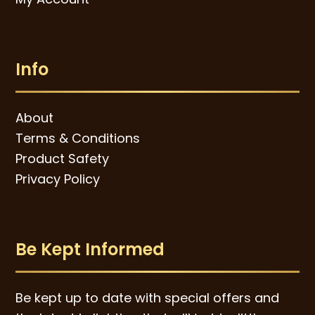
Info
About
Terms & Conditions
Product Safety
Privacy Policy
Be Kept Informed
Be kept up to date with special offers and