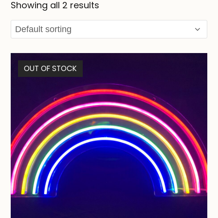
Showing all 2 results
OUT OF STOCK