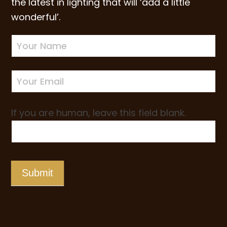
the latest in lighting that will ‘add a little
wonderful’.
Newsletter
Sign-
up
If you are human, leave this field blank.
Submit