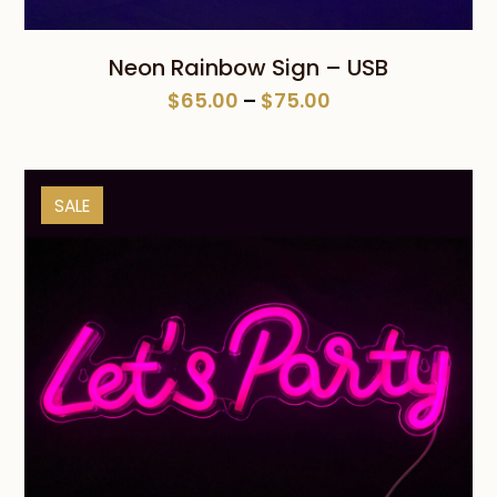
Neon Rainbow Sign – USB
Price
$
65.00
–
$
75.00
range:
$65.00
through
SALE
$75.00