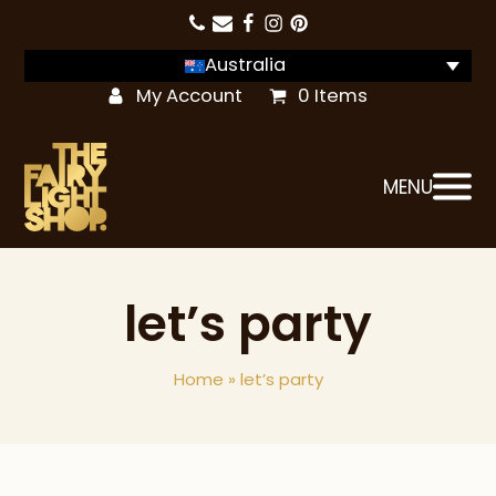
Australia
My Account
0 Items
MENU
let’s party
Home
»
let’s party