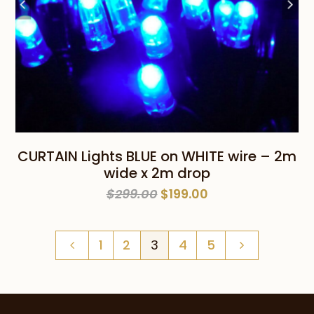
CURTAIN Lights BLUE on WHITE wire – 2m
wide x 2m drop
Original
Current
$
299.00
$
199.00
price
price
was:
is:
1
2
3
4
5
$299.00.
$199.00.