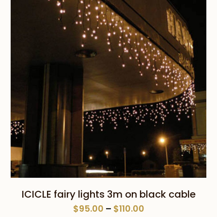
through
$110.00
ICICLE fairy lights 3m on black cable
Price
$
95.00
–
$
110.00