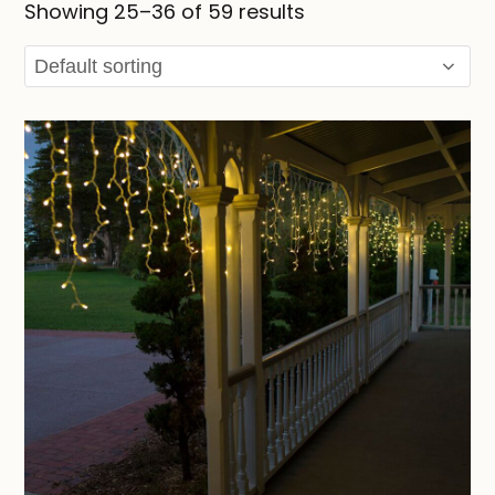
Showing 25–36 of 59 results