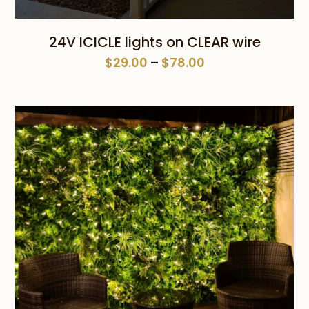
24V ICICLE lights on CLEAR wire
Price
$
29.00
–
$
78.00
range:
$29.00
through
$78.00