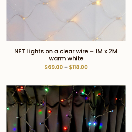
NET Lights on a clear wire – 1M x 2M
warm white
Price
$
69.00
–
$
118.00
range:
$69.00
through
$118.00