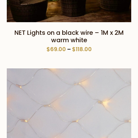
NET Lights on a black wire – 1M x 2M
warm white
Price
$
69.00
–
$
118.00
range:
$69.00
through
$118.00