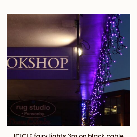
range:
$95.00
through
$110.00
ICICLE fairy lights 3m on black cable