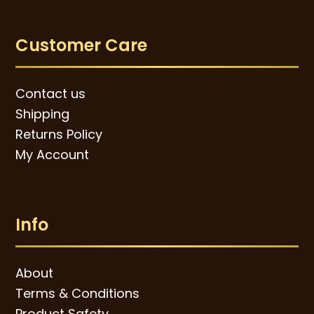
Customer Care
Contact us
Shipping
Returns Policy
My Account
Info
About
Terms & Conditions
Product Safety