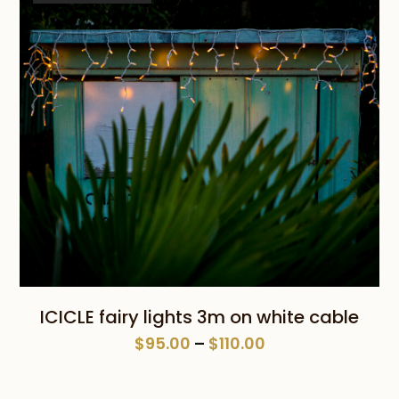
ICICLE fairy lights 3m on white cable
Price
$
95.00
–
$
110.00
range:
$95.00