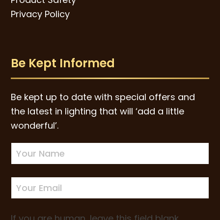
Privacy Policy
Be Kept Informed
Be kept up to date with special offers and
the latest in lighting that will ‘add a little
wonderful’.
Newsletter
Sign-
up
If you are human, leave this field blank.