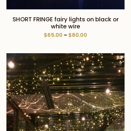
SHORT FRINGE fairy lights on black or
white wire
Price
$
65.00
–
$
80.00
range:
$65.00
through
$80.00