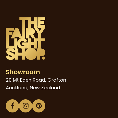
Showroom
20 Mt Eden Road, Grafton
Auckland, New Zealand
Facebook
Instagram
Pinterest