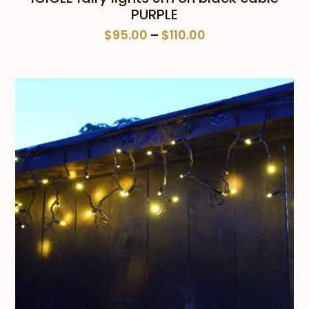
PURPLE
Price
$
95.00
–
$
110.00
range:
$95.00
through
$110.00