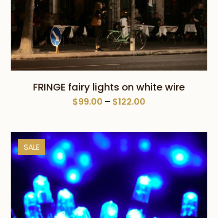
FRINGE fairy lights on white wire
Price
$
99.00
–
$
122.00
range:
$99.00
through
SALE
$122.00