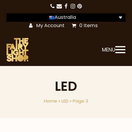
Australia
My Account
0 Items
MENU
LED
Home
»
LED
»
Page 3