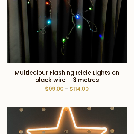
Multicolour Flashing Icicle Lights on
black wire – 3 metres
Price
$
99.00
–
$
114.00
range:
$99.00
through
$114.00