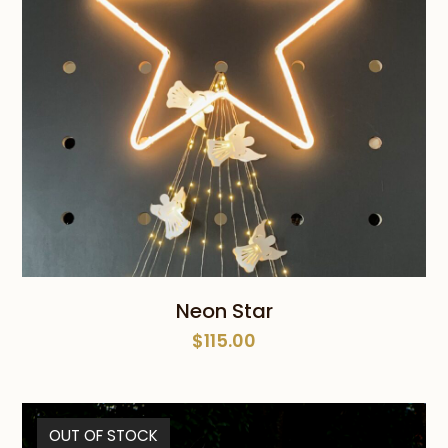
Neon Star
$
115.00
OUT OF STOCK