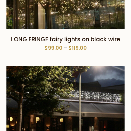
LONG FRINGE fairy lights on black wire
Price
$
99.00
–
$
119.00
range:
$99.00
through
$119.00