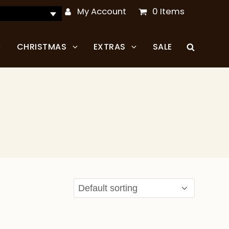
My Account
0 Items
CHRISTMAS
EXTRAS
SALE