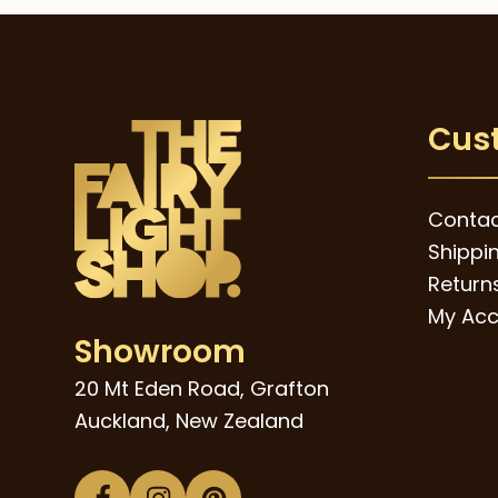
$95.00.
$59.00.
Cus
Contac
Shippi
Returns
My Acc
Showroom
20 Mt Eden Road, Grafton
Auckland, New Zealand