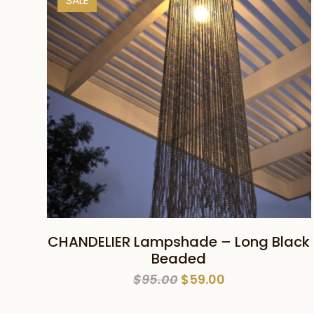
SALE
ADD TO CART
CHANDELIER Lampshade – Long Black
Beaded
Original
Current
$
95.00
$
59.00
price
price
was:
is: