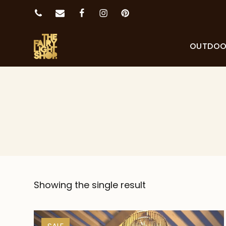
OUTDO
Showing the single result