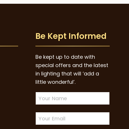
Be Kept Informed
Be kept up to date with
special offers and the latest
in lighting that will ‘add a
little wonderful’.
Newsletter
Sign-
up