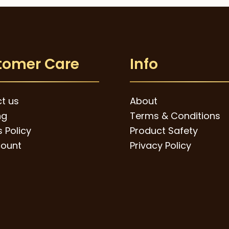
tomer Care
Info
t us
About
ng
Terms & Conditions
 Policy
Product Safety
ount
Privacy Policy