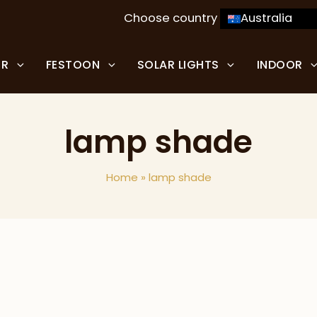
Choose country
Australia
OR
FESTOON
SOLAR LIGHTS
INDOOR
lamp shade
Home
»
lamp shade