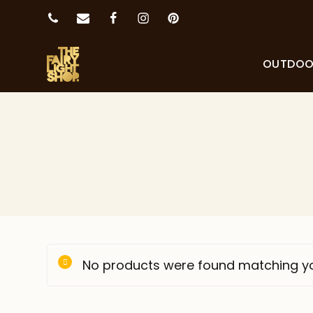
OUTDO
No products were found matching yo