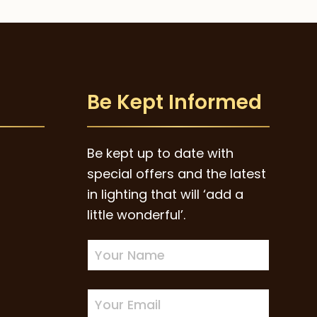
Be Kept Informed
Be kept up to date with
special offers and the latest
in lighting that will ‘add a
little wonderful’.
Newsletter
Sign-
up