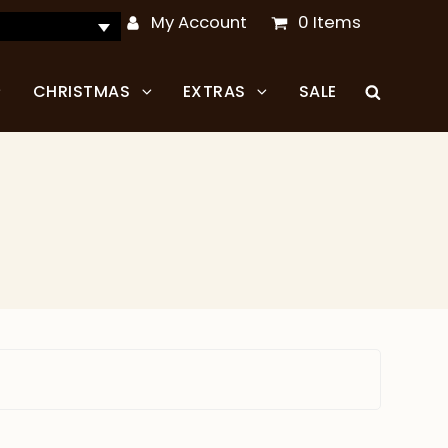
My Account
0 Items
CHRISTMAS
EXTRAS
SALE