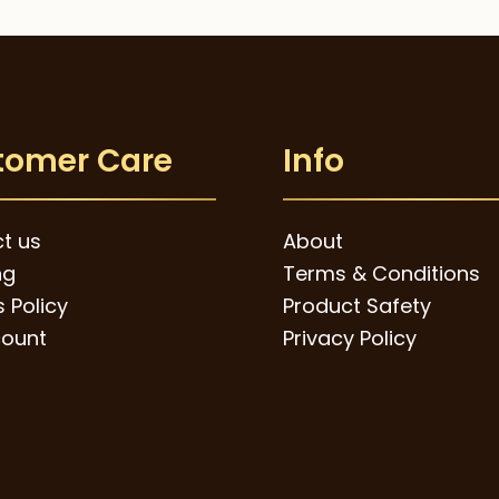
tomer Care
Info
t us
About
ng
Terms & Conditions
 Policy
Product Safety
ount
Privacy Policy