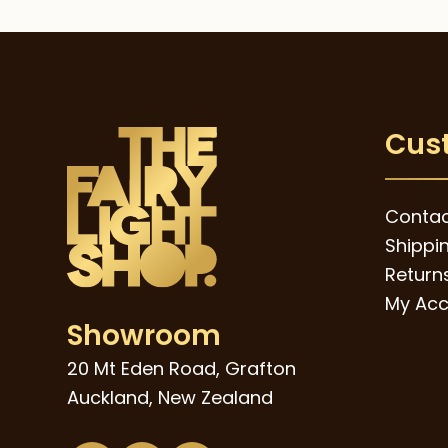
Cus
Contac
Shippi
Returns
My Acc
Showroom
20 Mt Eden Road, Grafton
Auckland, New Zealand