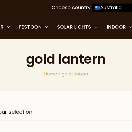
Choose country
Australia
OR
FESTOON
SOLAR LIGHTS
INDOOR
gold lantern
Home
»
gold lantern
ur selection.