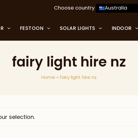
Choose country
Australia
OR
FESTOON
SOLAR LIGHTS
INDOOR
fairy light hire nz
Home
»
fairy light hire nz
ur selection.