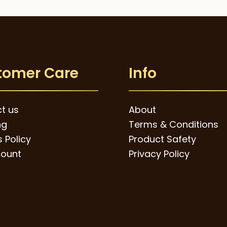
tomer Care
Info
t us
About
ng
Terms & Conditions
 Policy
Product Safety
ount
Privacy Policy