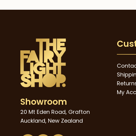
Cus
Contac
Shippi
Returns
My Acc
Showroom
20 Mt Eden Road, Grafton
Auckland, New Zealand