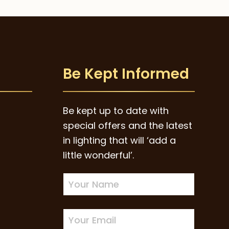
Be Kept Informed
Be kept up to date with
special offers and the latest
in lighting that will ‘add a
little wonderful’.
Newsletter
Sign-
up