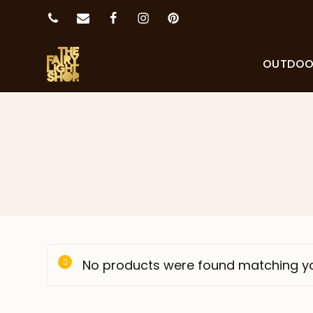
OUTDO
No products were found matching yo