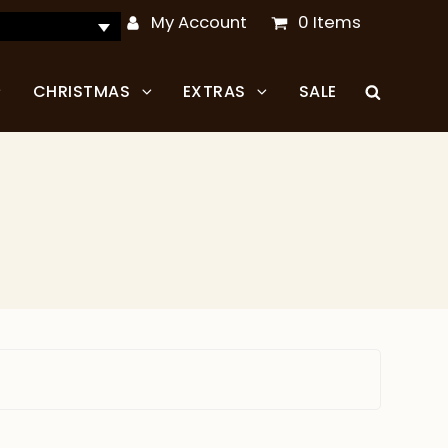
My Account
0 Items
CHRISTMAS
EXTRAS
SALE