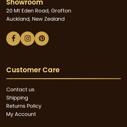
Showroom
20 Mt Eden Road, Grafton
Auckland, New Zealand
Facebook
Instagram
Pinterest
Customer Care
Contact us
Shipping
Returns Policy
My Account