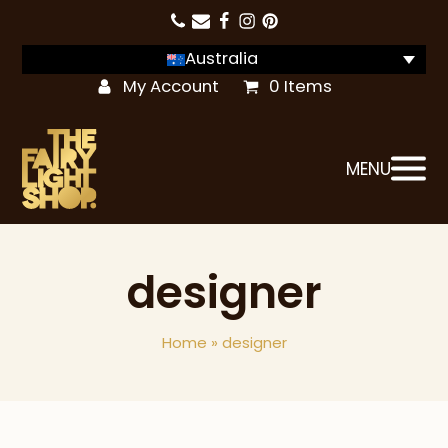
Australia
My Account
0 Items
MENU
designer
Home
»
designer