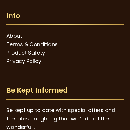
Info
About
Terms & Conditions
Product Safety
Privacy Policy
Be Kept Informed
Be kept up to date with special offers and
the latest in lighting that will ‘add a little
wonderful’.