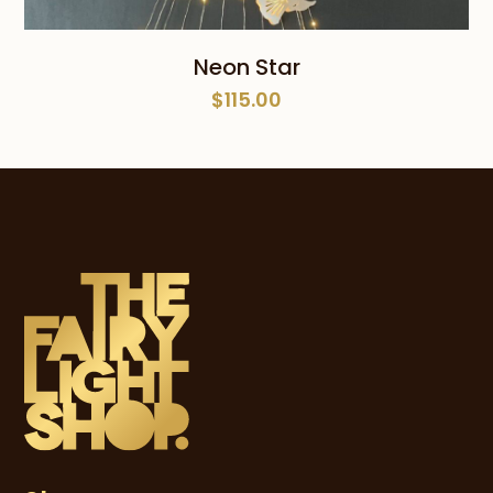
Neon Star
$
115.00