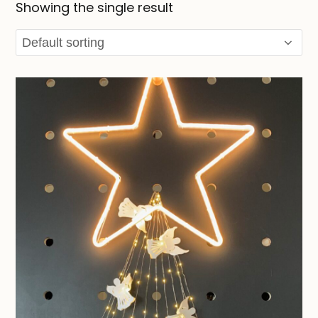
Showing the single result