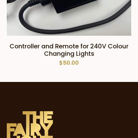
Controller and Remote for 240V Colour
Changing Lights
$
50.00