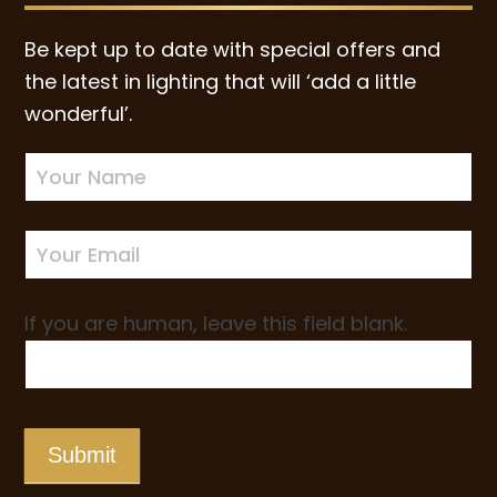
Be kept up to date with special offers and
the latest in lighting that will ‘add a little
wonderful’.
Newsletter
Sign-
up
If you are human, leave this field blank.
Submit