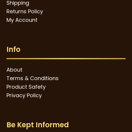
Shipping
Returns Policy
My Account
Info
About
Terms & Conditions
Product Safety
Privacy Policy
Be Kept Informed