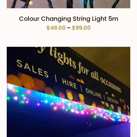
Colour Changing String Light 5m
Price
$
49.00
–
$
99.00
range:
$49.00
through
$99.00