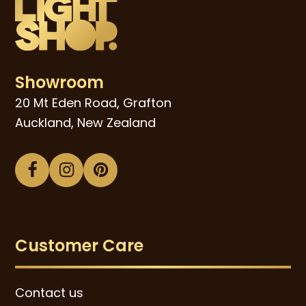
Showroom
20 Mt Eden Road, Grafton
Auckland, New Zealand
Facebook
Instagram
Pinterest
Customer Care
Contact us