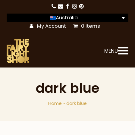
Australia
My Account
0 Items
MENU
dark blue
Home
»
dark blue