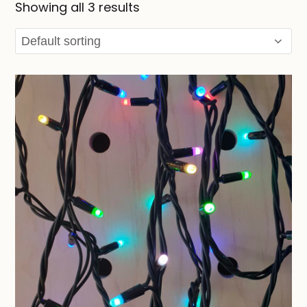
Showing all 3 results