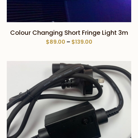
Colour Changing Short Fringe Light 3m
Price
$
89.00
–
$
139.00
range:
$89.00
through
$139.00