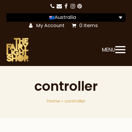
Australia
My Account
0 Items
MENU
controller
Home
»
controller