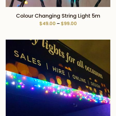
Colour Changing String Light 5m
Price
$
49.00
–
$
99.00
range:
$49.00
through
$99.00