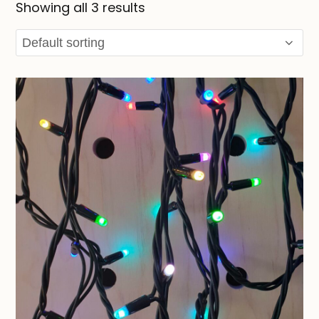
Showing all 3 results