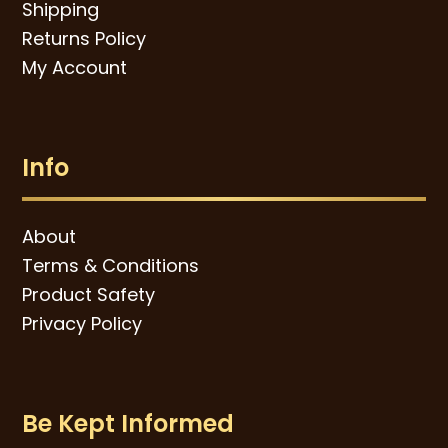
Shipping
Returns Policy
My Account
Info
About
Terms & Conditions
Product Safety
Privacy Policy
Be Kept Informed