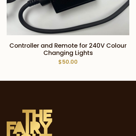
Controller and Remote for 240V Colour
Changing Lights
$
50.00