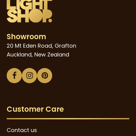
Showroom
20 Mt Eden Road, Grafton
Auckland, New Zealand
Facebook
Instagram
Pinterest
Customer Care
Contact us