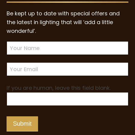
Be kept up to date with special offers and
the latest in lighting that will ‘add a little
wonderful’.
Newsletter
Sign-
up
If you are human, leave this field blank.
Submit