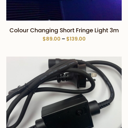
Colour Changing Short Fringe Light 3m
Price
$
89.00
–
$
139.00
range:
$89.00
through
$139.00