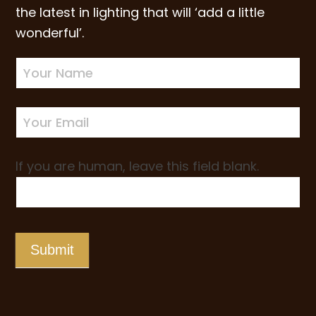
the latest in lighting that will ‘add a little
wonderful’.
Newsletter
Sign-
up
If you are human, leave this field blank.
Submit