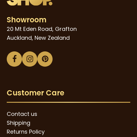
Showroom
20 Mt Eden Road, Grafton
Auckland, New Zealand
Facebook
Instagram
Pinterest
Customer Care
Contact us
Shipping
Returns Policy