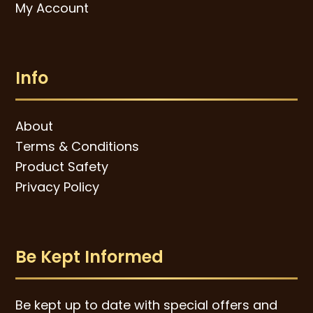
My Account
Info
About
Terms & Conditions
Product Safety
Privacy Policy
Be Kept Informed
Be kept up to date with special offers and