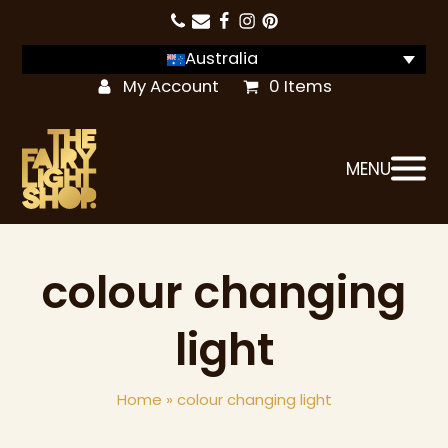
Australia
My Account
0 Items
MENU
colour changing
light
Home
»
colour changing light