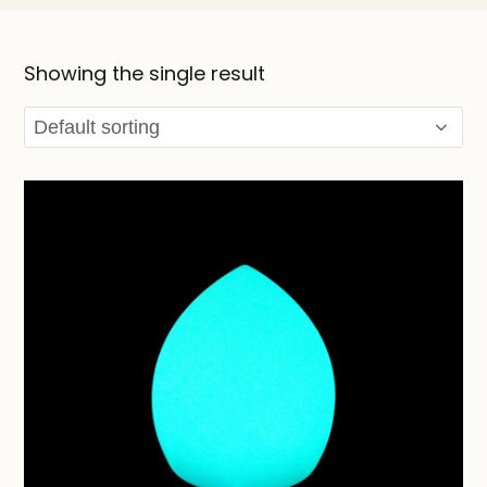
Showing the single result