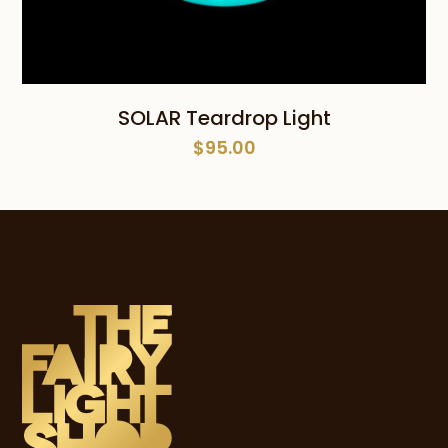
SOLAR Teardrop Light
$
95.00