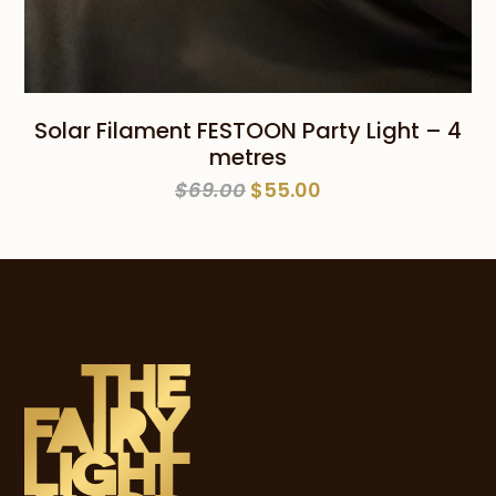
Solar Filament FESTOON Party Light – 4
metres
Original
Current
$
69.00
$
55.00
price
price
was:
is:
$69.00.
$55.00.