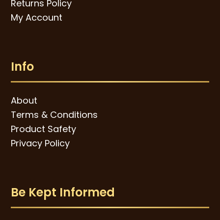
Returns Policy
My Account
Info
About
Terms & Conditions
Product Safety
Privacy Policy
Be Kept Informed