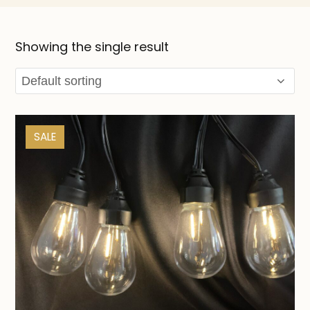
Showing the single result
SALE