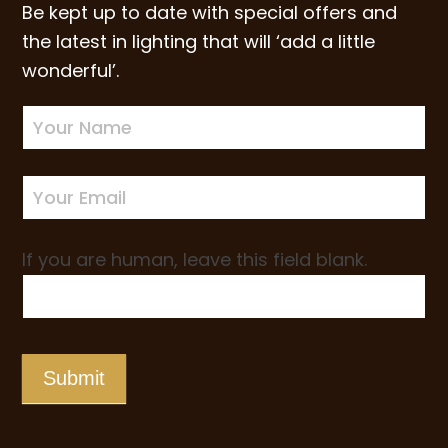
Be kept up to date with special offers and
the latest in lighting that will ‘add a little
wonderful’.
Newsletter
Sign-
up
If you are human, leave this field blank.
Submit