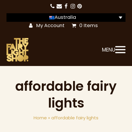
Australia
My Account
0 Items
MENU
affordable fairy
lights
Home
»
affordable fairy lights