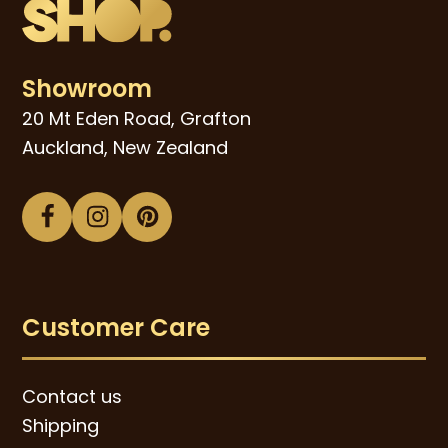
Showroom
20 Mt Eden Road, Grafton
Auckland, New Zealand
Facebook
Instagram
Pinterest
Customer Care
Contact us
Shipping