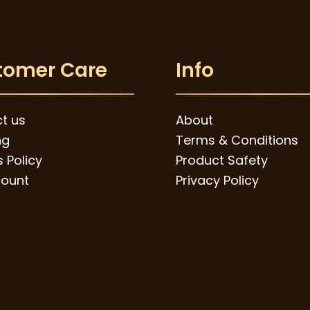
tomer Care
Info
t us
About
ng
Terms & Conditions
 Policy
Product Safety
ount
Privacy Policy