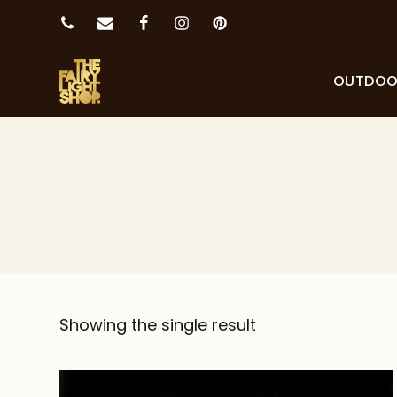
OUTDO
Showing the single result