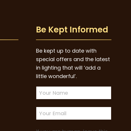
Be Kept Informed
Be kept up to date with
special offers and the latest
in lighting that will ‘add a
little wonderful’.
Newsletter
Sign-
up