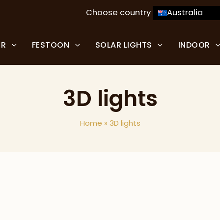
Choose country
Australia
OR
FESTOON
SOLAR LIGHTS
INDOOR
3D lights
Home
»
3D lights