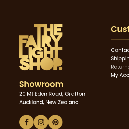
through
The
$89.00
options
may
Cus
be
chosen
on
Contac
the
Shippi
product
Returns
page
My Acc
Showroom
20 Mt Eden Road, Grafton
Auckland, New Zealand
Facebook
Instagram
Pinterest