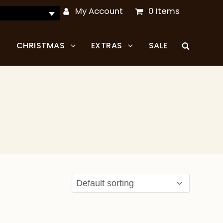
My Account
0 Items
CHRISTMAS
EXTRAS
SALE