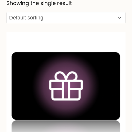
Showing the single result