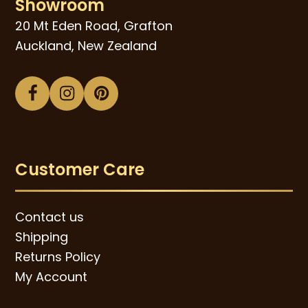
Showroom
20 Mt Eden Road, Grafton
Auckland, New Zealand
Facebook
Instagram
Pinterest
Customer Care
Contact us
Shipping
Returns Policy
My Account