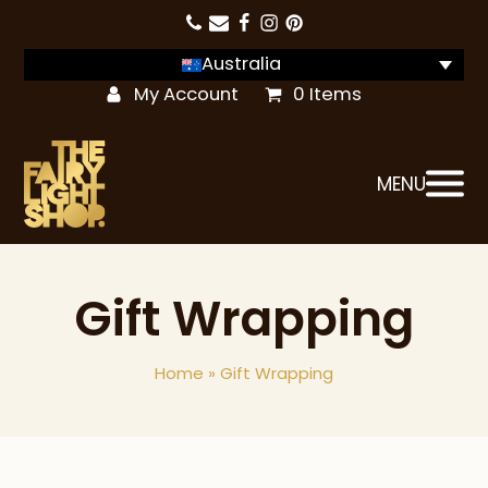
Australia
My Account
0 Items
MENU
Gift Wrapping
Home
»
Gift Wrapping