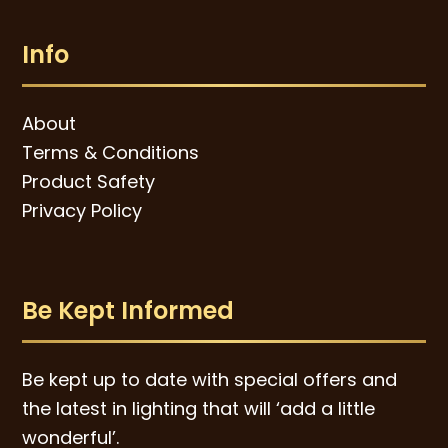
Info
About
Terms & Conditions
Product Safety
Privacy Policy
Be Kept Informed
Be kept up to date with special offers and
the latest in lighting that will ‘add a little
wonderful’.