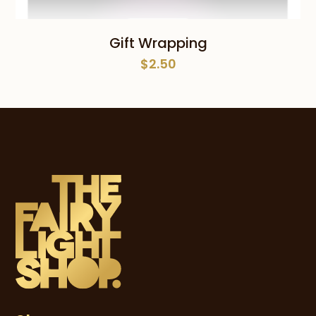
Gift Wrapping
$
2.50