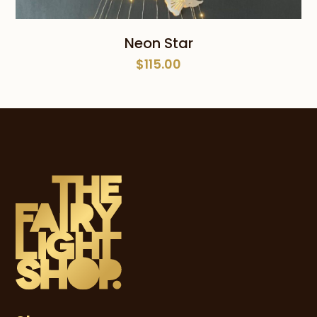
Neon Star
$
115.00