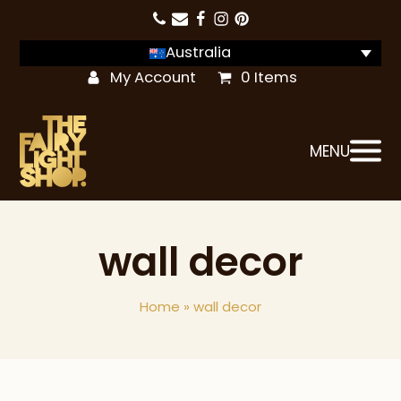
Australia
My Account
0 Items
MENU
wall decor
Home
»
wall decor