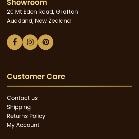
Showroom
20 Mt Eden Road, Grafton
Auckland, New Zealand
Facebook
Instagram
Pinterest
Customer Care
Contact us
Shipping
Returns Policy
My Account