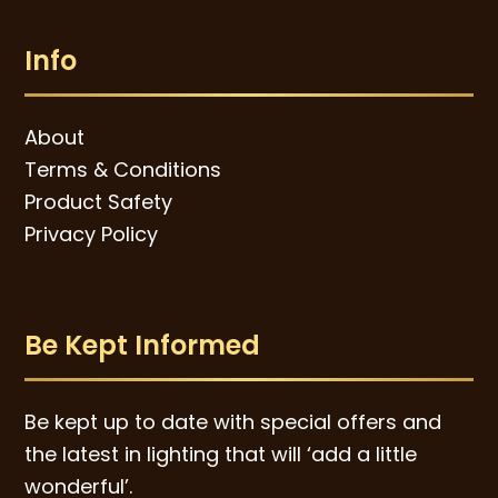
Info
About
Terms & Conditions
Product Safety
Privacy Policy
Be Kept Informed
Be kept up to date with special offers and
the latest in lighting that will ‘add a little
wonderful’.