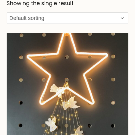
Showing the single result